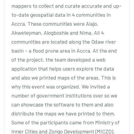
mappers to collect and curate accurate and up-
to-date geospatial data in 4 communities in
Accra. These communities were Alajo,
Akweteyman, Alogboshie and Nima. All 4
communities are located along the Odaw river
basin – a flood prone area in Accra. At the end
of the project, the team developed a web
application that helps users explore the data
and also we printed maps of the areas. This is
why this event was organized. We invited a
number of government institutions over so we
can showcase the software to them and also
distribute the maps we have printed to them.
Some of the participants came from Ministry of
Inner Cities and Zongo Development (MICZD),