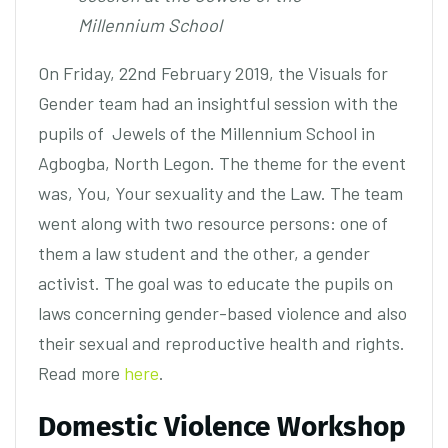
Millennium School
On Friday, 22nd February 2019, the Visuals for
Gender team had an insightful session with the
pupils of Jewels of the Millennium School in
Agbogba, North Legon. The theme for the event
was, You, Your sexuality and the Law. The team
went along with two resource persons: one of
them a law student and the other, a gender
activist. The goal was to educate the pupils on
laws concerning gender-based violence and also
their sexual and reproductive health and rights.
Read more
here
.
Domestic Violence Workshop