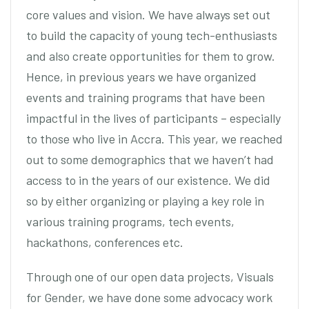
core values and vision. We have always set out
to build the capacity of young tech-enthusiasts
and also create opportunities for them to grow.
Hence, in previous years we have organized
events and training programs that have been
impactful in the lives of participants – especially
to those who live in Accra. This year, we reached
out to some demographics that we haven’t had
access to in the years of our existence. We did
so by either organizing or playing a key role in
various training programs, tech events,
hackathons, conferences etc.
Through one of our open data projects, Visuals
for Gender, we have done some advocacy work