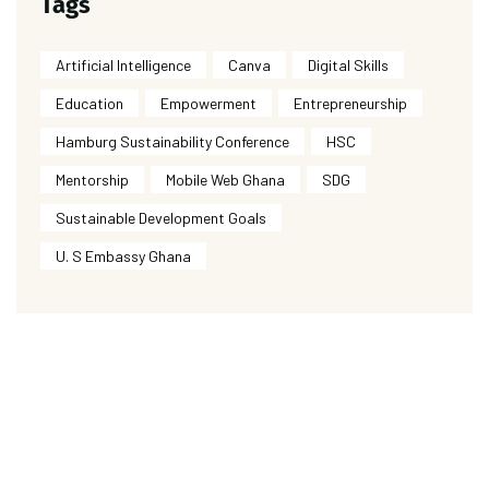
Tags
Artificial Intelligence
Canva
Digital Skills
Education
Empowerment
Entrepreneurship
Hamburg Sustainability Conference
HSC
Mentorship
Mobile Web Ghana
SDG
Sustainable Development Goals
U. S Embassy Ghana