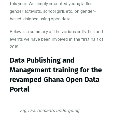
this year. We simply educated young ladies,
gender activists, school girls etc. on gender-
based violence using open data.
Below is a summary of the various activities and
events we have been involved in the first half of
2019.
Data Publishing and
Management training for the
revamped Ghana Open Data
Portal
Fig.1 Participants undergoing