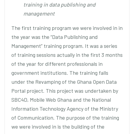
training in data publishing and
management
The first training program we were involved in in
the year was the “Data Publishing and
Management” training program. It was a series
of training sessions actually in the first 3 months
of the year for different professionals in
government institutions. The training falls
under the Revamping of the Ghana Open Data
Portal project. This project was undertaken by
SBC4D, Mobile Web Ghana and the National
Information Technology Agency of the Ministry
of Communication. The purpose of the training
we were involved in is the building of the