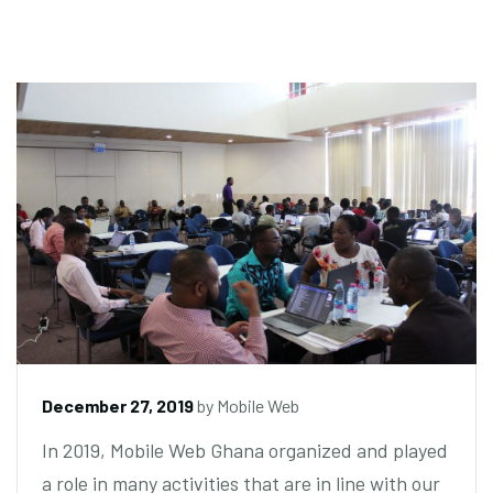
December 27, 2019
by
Mobile Web
In 2019, Mobile Web Ghana organized and played
a role in many activities that are in line with our