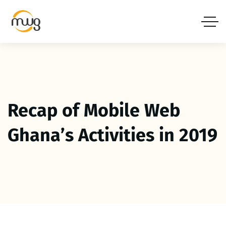
Recap of Mobile Web
Ghana’s Activities in 2019