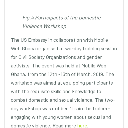
Fig.4 Participants of the Domestic
Violence Workshop
The US Embassy in collaboration with Mobile
Web Ghana organised a two-day training session
for Civil Society Organizations and gender
activists. The event was held at Mobile Web
Ghana, from the 12th -13th of March, 2019. The
workshop was aimed at equipping participants
with the requisite skills and knowledge to
combat domestic and sexual violence. The two-
day workshop was dubbed “Train the trainer-
engaging with young women about sexual and
domestic violence. Read more
here
.