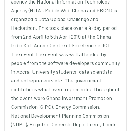
agency the National Information Technology
Agency (NITA), Mobile Web Ghana and SBC4D is
organized a Data Upload Challenge and
Hackathon. This took place over a 4-day period
from 2nd April to 5th April 2019 at the Ghana –
India Kofi Annan Centre of Excellence in ICT.
The event The event was well attended by
people from the software developers community
in Accra, University students, data scientists
and entrepreneurs etc. The government
institutions which were represented throughout
the event were Ghana Investment Promotion
Commission (GIPC), Energy Commission,
National Development Planning Commission
(NDPC), Registrar General’s Department, Lands