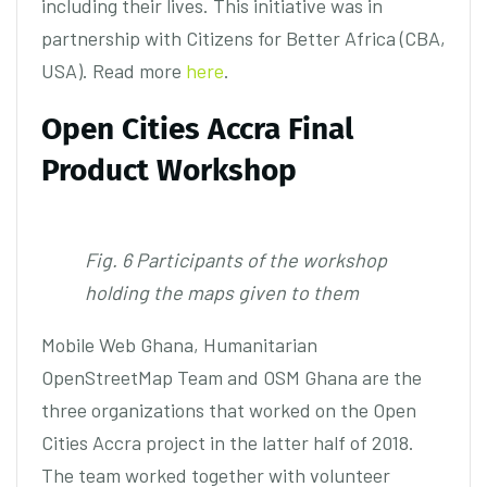
including their lives. This initiative was in
partnership with Citizens for Better Africa (CBA,
USA). Read more
here
.
Open Cities Accra Final
Product Workshop
Fig. 6 Participants of the workshop
holding the maps given to them
Mobile Web Ghana, Humanitarian
OpenStreetMap Team and OSM Ghana are the
three organizations that worked on the Open
Cities Accra project in the latter half of 2018.
The team worked together with volunteer