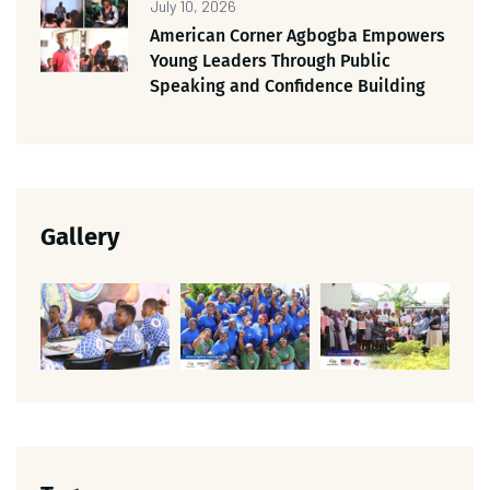
July 10, 2026
American Corner Agbogba Empowers
Young Leaders Through Public
Speaking and Confidence Building
Gallery