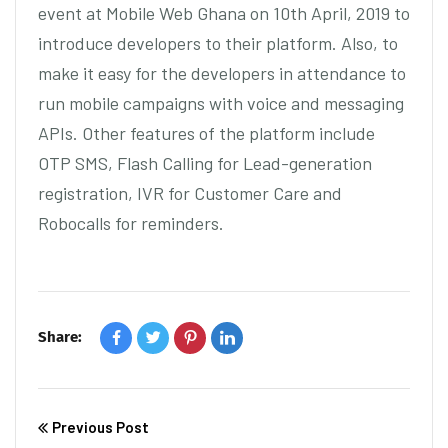
event at Mobile Web Ghana on 10th April, 2019 to
introduce developers to their platform. Also, to
make it easy for the developers in attendance to
run mobile campaigns with voice and messaging
APIs. Other features of the platform include
OTP SMS, Flash Calling for Lead-generation
registration, IVR for Customer Care and
Robocalls for reminders.
Share:
Previous Post