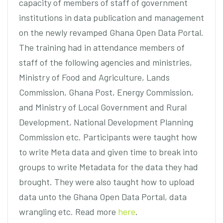
capacity of members of staff of government
institutions in data publication and management
on the newly revamped Ghana Open Data Portal.
The training had in attendance members of
staff of the following agencies and ministries,
Ministry of Food and Agriculture, Lands
Commission, Ghana Post, Energy Commission,
and Ministry of Local Government and Rural
Development, National Development Planning
Commission etc. Participants were taught how
to write Meta data and given time to break into
groups to write Metadata for the data they had
brought. They were also taught how to upload
data unto the Ghana Open Data Portal, data
wrangling etc. Read more
here
.