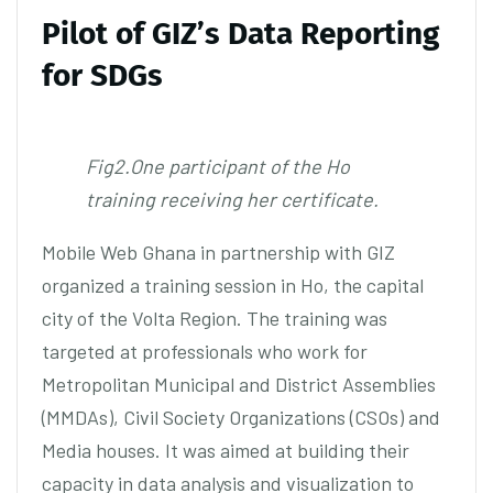
Pilot of GIZ’s Data Reporting
for SDGs
Fig2.One participant of the Ho
training receiving her certificate.
Mobile Web Ghana in partnership with GIZ
organized a training session in Ho, the capital
city of the Volta Region. The training was
targeted at professionals who work for
Metropolitan Municipal and District Assemblies
(MMDAs), Civil Society Organizations (CSOs) and
Media houses. It was aimed at building their
capacity in data analysis and visualization to