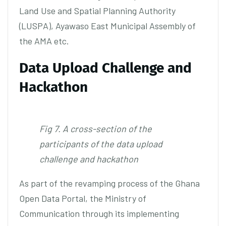
Land Use and Spatial Planning Authority
(LUSPA), Ayawaso East Municipal Assembly of
the AMA etc.
Data Upload Challenge and
Hackathon
Fig 7. A cross-section of the
participants of the data upload
challenge and hackathon
As part of the revamping process of the Ghana
Open Data Portal, the Ministry of
Communication through its implementing