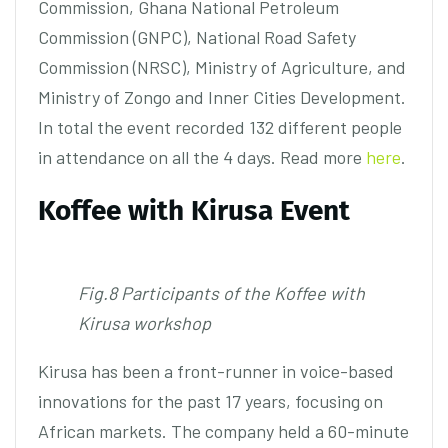
Commission, Ghana National Petroleum
Commission (GNPC), National Road Safety
Commission (NRSC), Ministry of Agriculture, and
Ministry of Zongo and Inner Cities Development.
In total the event recorded 132 different people
in attendance on all the 4 days. Read more
here
.
Koffee with Kirusa Event
Fig.8 Participants of the Koffee with
Kirusa workshop
Kirusa has been a front-runner in voice-based
innovations for the past 17 years, focusing on
African markets. The company held a 60-minute