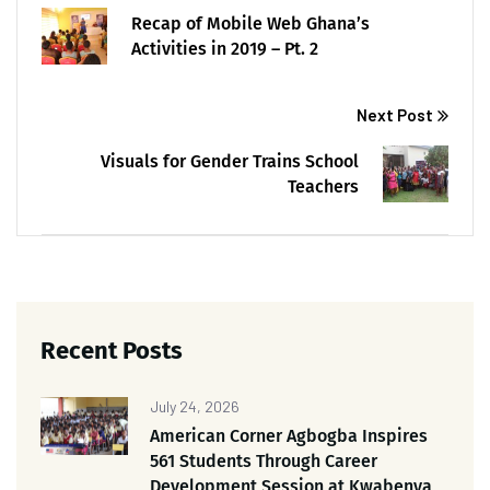
Recap of Mobile Web Ghana’s
Activities in 2019 – Pt. 2
Next Post
Visuals for Gender Trains School
Teachers
Recent Posts
July 24, 2026
American Corner Agbogba Inspires
561 Students Through Career
Development Session at Kwabenya