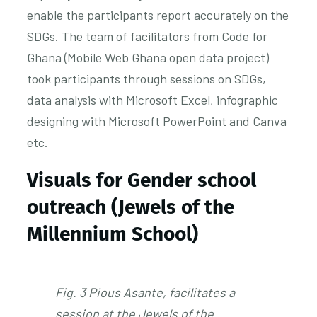
enable the participants report accurately on the
SDGs. The team of facilitators from Code for
Ghana (Mobile Web Ghana open data project)
took participants through sessions on SDGs,
data analysis with Microsoft Excel, infographic
designing with Microsoft PowerPoint and Canva
etc.
Visuals for Gender school
outreach (Jewels of the
Millennium School)
Fig. 3 Pious Asante, facilitates a
session at the Jewels of the