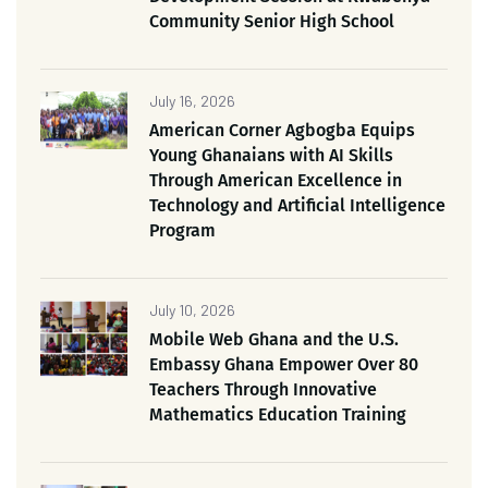
Community Senior High School
July 16, 2026
American Corner Agbogba Equips
Young Ghanaians with AI Skills
Through American Excellence in
Technology and Artificial Intelligence
Program
July 10, 2026
Mobile Web Ghana and the U.S.
Embassy Ghana Empower Over 80
Teachers Through Innovative
Mathematics Education Training