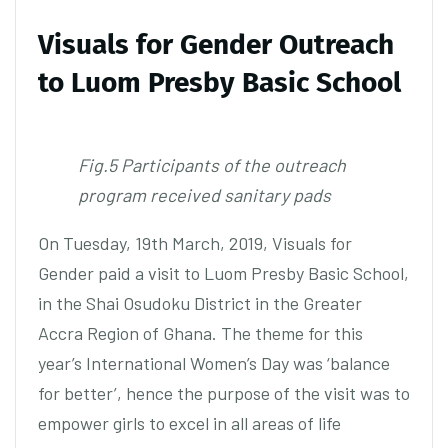
Visuals for Gender Outreach
to Luom Presby Basic School
Fig.5 Participants of the outreach
program received sanitary pads
On Tuesday, 19th March, 2019, Visuals for
Gender paid a visit to Luom Presby Basic School,
in the Shai Osudoku District in the Greater
Accra Region of Ghana. The theme for this
year’s International Women’s Day was ‘balance
for better’, hence the purpose of the visit was to
empower girls to excel in all areas of life