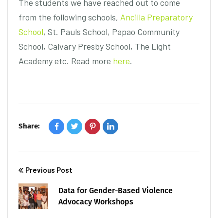
The students we have reached out to come
from the following schools,
Ancilla Preparatory
School
, St. Pauls School, Papao Community
School, Calvary Presby School, The Light
Academy etc. Read more
here
.
Share:
Previous Post
Data for Gender-Based Violence
Advocacy Workshops