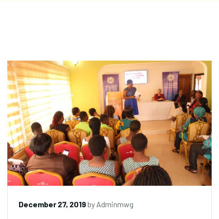
December 27, 2019
by
Adminmwg