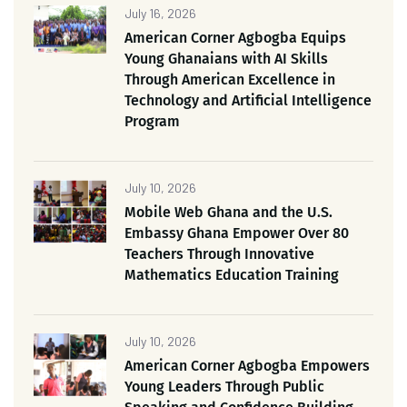
July 16, 2026
American Corner Agbogba Equips
Young Ghanaians with AI Skills
Through American Excellence in
Technology and Artificial Intelligence
Program
July 10, 2026
Mobile Web Ghana and the U.S.
Embassy Ghana Empower Over 80
Teachers Through Innovative
Mathematics Education Training
July 10, 2026
American Corner Agbogba Empowers
Young Leaders Through Public