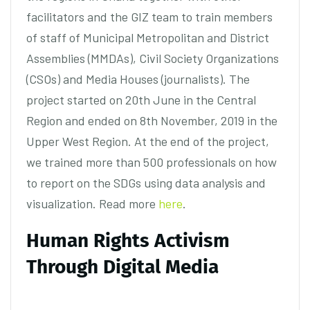
facilitators and the GIZ team to train members
of staff of Municipal Metropolitan and District
Assemblies (MMDAs), Civil Society Organizations
(CSOs) and Media Houses (journalists). The
project started on 20th June in the Central
Region and ended on 8th November, 2019 in the
Upper West Region. At the end of the project,
we trained more than 500 professionals on how
to report on the SDGs using data analysis and
visualization. Read more
here
.
Human Rights Activism
Through Digital Media