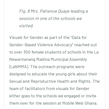
Fig. 8 Mrs. Patience Quaye leading a
session in one of the schools we
visited.
Visuals for Gender as part of the “Data for
Gender-Based Violence Advocacy” reached out
to over 300 female students of schools in the La
Nkwantanang Madina Municipal Assembly
(LaNMMA). The outreach programs were
designed to educate the young girls about their
Sexual and Reproductive Health and Rights. The
team of facilitators from visuals for Gender
either goes to the schools we engaged or invite
them over for the session at Mobile Web Ghana.