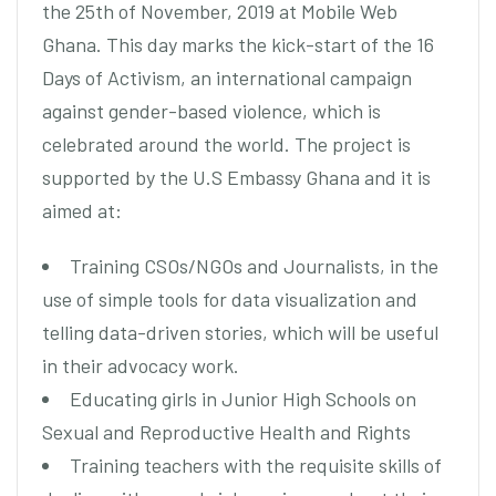
the 25th of November, 2019 at Mobile Web
Ghana. This day marks the kick-start of the 16
Days of Activism, an international campaign
against gender-based violence, which is
celebrated around the world. The project is
supported by the U.S Embassy Ghana and it is
aimed at:
Training CSOs/NGOs and Journalists, in the
use of simple tools for data visualization and
telling data-driven stories, which will be useful
in their advocacy work.
Educating girls in Junior High Schools on
Sexual and Reproductive Health and Rights
Training teachers with the requisite skills of