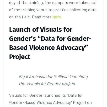
day of the training, the mappers were taken out
of the training venue to practice collecting data
on the field. Read more
here
.
Launch of Visuals for
Gender’s “Data for Gender-
Based Violence Advocacy”
Project
Fig.5 Ambassador Sullivan launching
the Visuals for Gender project.
Visuals for Gender launched its “Data for
Gender-Based Violence Advocacy” Project on