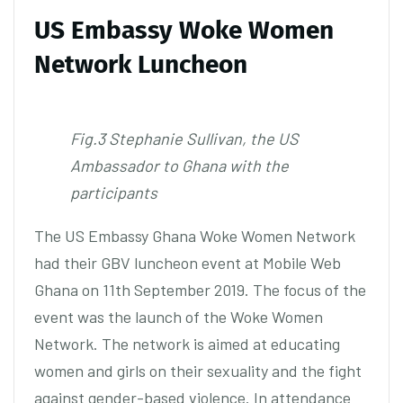
US Embassy Woke Women
Network Luncheon
Fig.3 Stephanie Sullivan, the US
Ambassador to Ghana with the
participants
The US Embassy Ghana Woke Women Network
had their GBV luncheon event at Mobile Web
Ghana on 11th September 2019. The focus of the
event was the launch of the Woke Women
Network. The network is aimed at educating
women and girls on their sexuality and the fight
against gender-based violence. In attendance