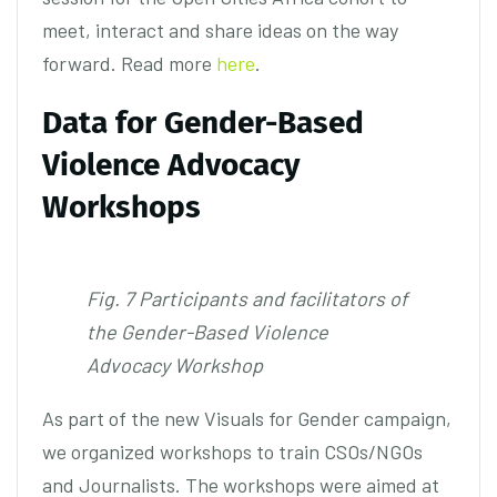
meet, interact and share ideas on the way
forward. Read more
here
.
Data for Gender-Based
Violence Advocacy
Workshops
Fig. 7 Participants and facilitators of
the Gender-Based Violence
Advocacy Workshop
As part of the new Visuals for Gender campaign,
we organized workshops to train CSOs/NGOs
and Journalists. The workshops were aimed at