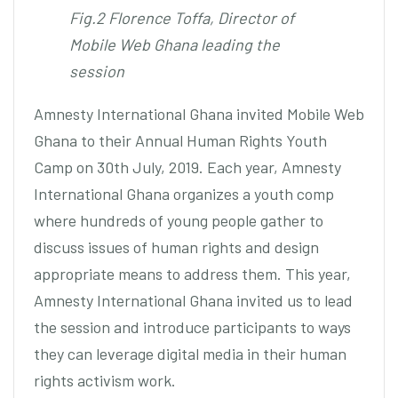
Fig.2 Florence Toffa, Director of
Mobile Web Ghana leading the
session
Amnesty International Ghana invited Mobile Web
Ghana to their Annual Human Rights Youth
Camp on 30th July, 2019. Each year, Amnesty
International Ghana organizes a youth comp
where hundreds of young people gather to
discuss issues of human rights and design
appropriate means to address them. This year,
Amnesty International Ghana invited us to lead
the session and introduce participants to ways
they can leverage digital media in their human
rights activism work.