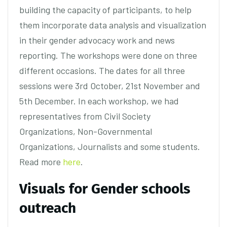
building the capacity of participants, to help
them incorporate data analysis and visualization
in their gender advocacy work and news
reporting. The workshops were done on three
different occasions. The dates for all three
sessions were 3rd October, 21st November and
5th December. In each workshop, we had
representatives from Civil Society
Organizations, Non-Governmental
Organizations, Journalists and some students.
Read more
here
.
Visuals for Gender schools
outreach