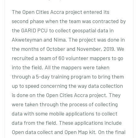
The Open Cities Accra project entered its
second phase when the team was contracted by
the GARID PCU to collect geospatial data in
Akweteyman and Nima. The project was done in
the months of October and November, 2019. We
recruited a team of 60 volunteer mappers to go
into the field. All the mappers were taken
through a 5-day training program to bring them
up to speed concerning the way data collection
is done on the Open Cities Accra project. They
were taken through the process of collecting
data with some mobile applications to collect
data from the field. These applications include
Open data collect and Open Map kit. On the final