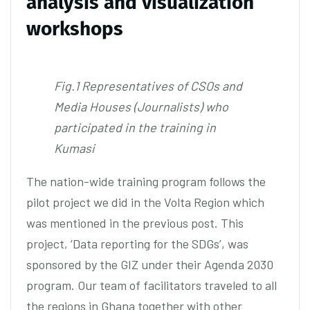
analysis and visualization
workshops
Fig.1 Representatives of CSOs and
Media Houses (Journalists) who
participated in the training in
Kumasi
The nation-wide training program follows the
pilot project we did in the Volta Region which
was mentioned in the previous post. This
project, ‘Data reporting for the SDGs’, was
sponsored by the GIZ under their Agenda 2030
program. Our team of facilitators traveled to all
the regions in Ghana together with other