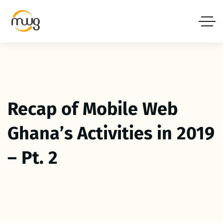
Recap of Mobile Web
Ghana’s Activities in 2019
– Pt. 2