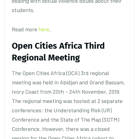
dealing with sexual violence issues about their
students.
Read more
here
.
Open Cities Africa Third
Regional Meeting
The Open Cities Africa (OCA) 3rd regional
meeting was held in Abidjan and Grand Bassam,
Ivory Coast from 20th – 24th November, 2019.
The regional meeting was hosted at 2 separate
conferences: the Understanding Risk (UR)
Conference and the State of The Map (SOTM)
Conference. However, there was a closed
session for the Open Cities Africa cohort to