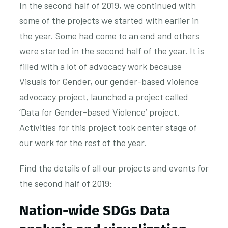
In the second half of 2019, we continued with
some of the projects we started with earlier in
the year. Some had come to an end and others
were started in the second half of the year. It is
filled with a lot of advocacy work because
Visuals for Gender, our gender-based violence
advocacy project, launched a project called
‘Data for Gender-based Violence’ project.
Activities for this project took center stage of
our work for the rest of the year.
Find the details of all our projects and events for
the second half of 2019:
Nation-wide SDGs Data