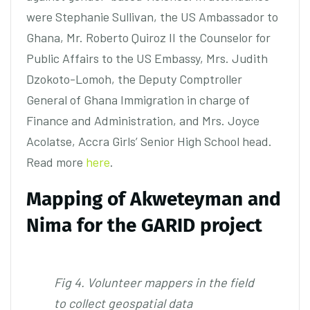
were Stephanie Sullivan, the US Ambassador to
Ghana, Mr. Roberto Quiroz II the Counselor for
Public Affairs to the US Embassy, Mrs. Judith
Dzokoto-Lomoh, the Deputy Comptroller
General of Ghana Immigration in charge of
Finance and Administration, and Mrs. Joyce
Acolatse, Accra Girls’ Senior High School head.
Read more
here
.
Mapping of Akweteyman and
Nima for the GARID project
Fig 4. Volunteer mappers in the field
to collect geospatial data