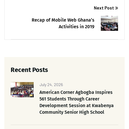
Next Post
Recap of Mobile Web Ghana’s
Activities in 2019
Recent Posts
July 24, 2026
American Corner Agbogba Inspires
561 Students Through Career
Development Session at Kwabenya
Community Senior High School