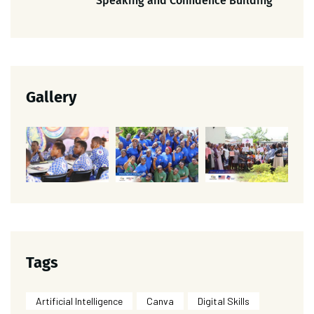
Speaking and Confidence Building
Gallery
Tags
Artificial Intelligence
Canva
Digital Skills