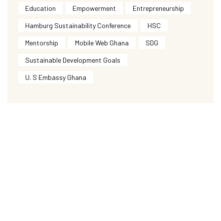
Education
Empowerment
Entrepreneurship
Hamburg Sustainability Conference
HSC
Mentorship
Mobile Web Ghana
SDG
Sustainable Development Goals
U. S Embassy Ghana