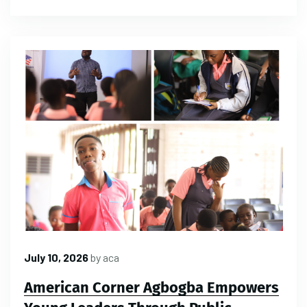
July 10, 2026
by
aca
American Corner Agbogba Empowers