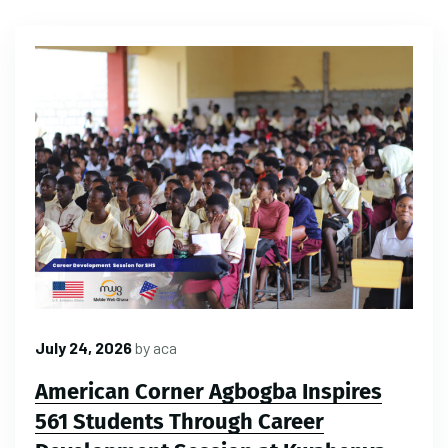
July 24, 2026
by
aca
American Corner Agbogba Inspires
561 Students Through Career