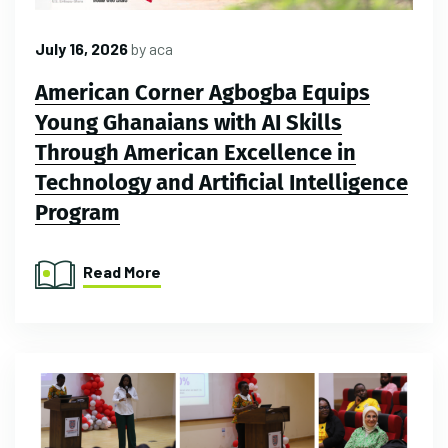
July 16, 2026
by
aca
American Corner Agbogba Equips
Young Ghanaians with AI Skills
Through American Excellence in
Technology and Artificial Intelligence
Program
Read More