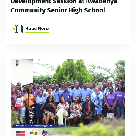
Development Session at Kwabenya
Community Senior High School
Read More