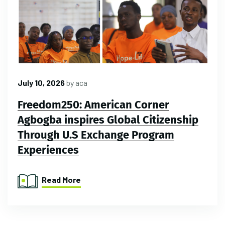
July 10, 2026
by
aca
Freedom250: American Corner
Agbogba inspires Global Citizenship
Through U.S Exchange Program
Experiences
Read More