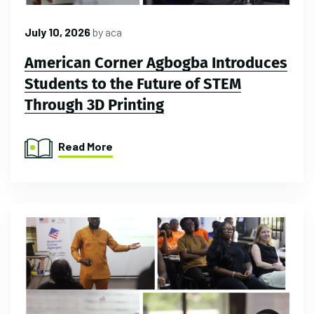
July 10, 2026
by
aca
American Corner Agbogba Introduces
Students to the Future of STEM
Through 3D Printing
Read More