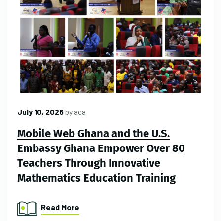
July 10, 2026
by
aca
Mobile Web Ghana and the U.S.
Embassy Ghana Empower Over 80
Teachers Through Innovative
Mathematics Education Training
Read More