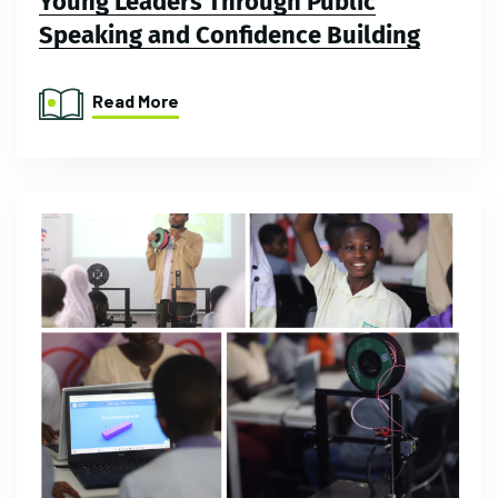
Young Leaders Through Public
Speaking and Confidence Building
Read More