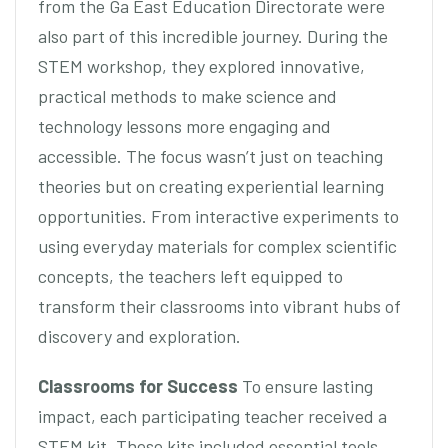
from the Ga East Education Directorate were
also part of this incredible journey. During the
STEM workshop, they explored innovative,
practical methods to make science and
technology lessons more engaging and
accessible. The focus wasn’t just on teaching
theories but on creating experiential learning
opportunities. From interactive experiments to
using everyday materials for complex scientific
concepts, the teachers left equipped to
transform their classrooms into vibrant hubs of
discovery and exploration.
Classrooms for Success
To ensure lasting
impact, each participating teacher received a
STEM kit. These kits included essential tools