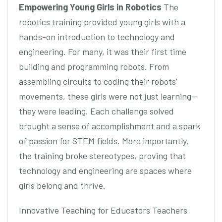
Empowering Young Girls in Robotics
The
robotics training provided young girls with a
hands-on introduction to technology and
engineering. For many, it was their first time
building and programming robots. From
assembling circuits to coding their robots’
movements, these girls were not just learning—
they were leading. Each challenge solved
brought a sense of accomplishment and a spark
of passion for STEM fields. More importantly,
the training broke stereotypes, proving that
technology and engineering are spaces where
girls belong and thrive.
Innovative Teaching for Educators Teachers