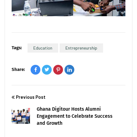
Tags:
Education
Entrepreneurship
Share:
Previous Post
Ghana Digitour Hosts Alumni
Engagement to Celebrate Success
and Growth