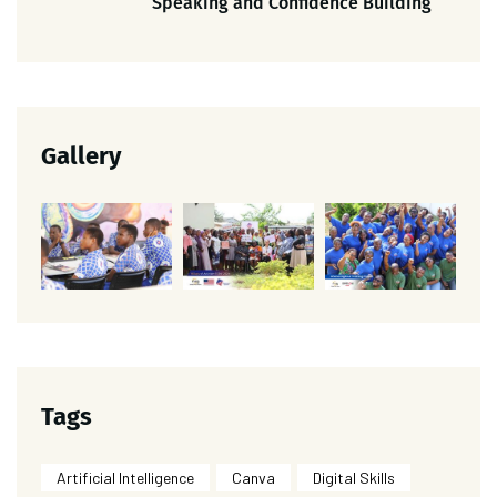
Speaking and Confidence Building
Gallery
Tags
Artificial Intelligence
Canva
Digital Skills