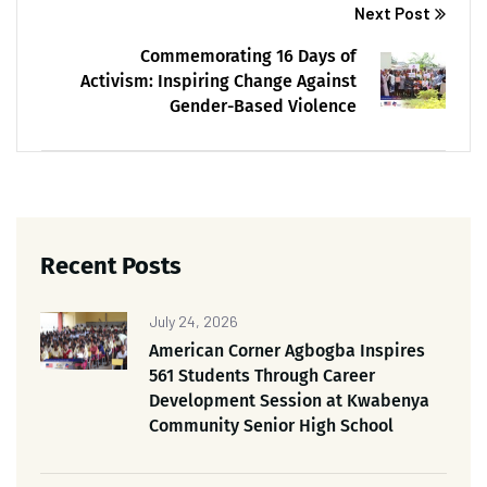
Next Post
Commemorating 16 Days of
Activism: Inspiring Change Against
Gender-Based Violence
Recent Posts
July 24, 2026
American Corner Agbogba Inspires
561 Students Through Career
Development Session at Kwabenya
Community Senior High School