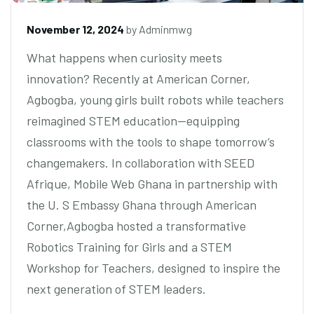
November 12, 2024
by
Adminmwg
What happens when curiosity meets
innovation? Recently at American Corner,
Agbogba, young girls built robots while teachers
reimagined STEM education—equipping
classrooms with the tools to shape tomorrow’s
changemakers. In collaboration with SEED
Afrique, Mobile Web Ghana in partnership with
the U. S Embassy Ghana through American
Corner,Agbogba hosted a transformative
Robotics Training for Girls and a STEM
Workshop for Teachers, designed to inspire the
next generation of STEM leaders.