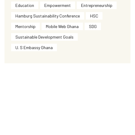
Education
Empowerment
Entrepreneurship
Hamburg Sustainability Conference
HSC
Mentorship
Mobile Web Ghana
SDG
Sustainable Development Goals
U. S Embassy Ghana