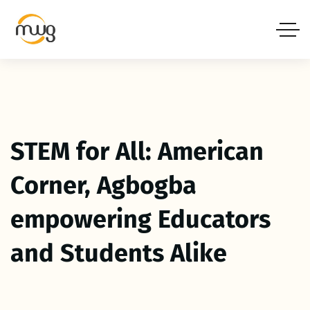
STEM for All: American
Corner, Agbogba
empowering Educators
and Students Alike