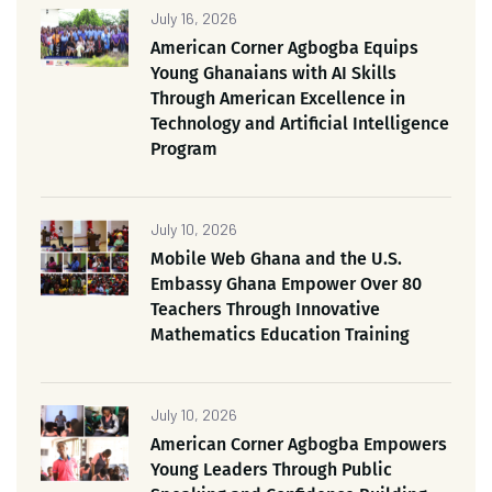
July 16, 2026
American Corner Agbogba Equips
Young Ghanaians with AI Skills
Through American Excellence in
Technology and Artificial Intelligence
Program
July 10, 2026
Mobile Web Ghana and the U.S.
Embassy Ghana Empower Over 80
Teachers Through Innovative
Mathematics Education Training
July 10, 2026
American Corner Agbogba Empowers
Young Leaders Through Public