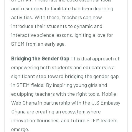
and resources to facilitate hands-on learning
activities. With these, teachers can now
introduce their students to dynamic and
interactive science lessons, igniting a love for
STEM from an early age.
Bridging the Gender Gap
This dual approach of
empowering both students and educators is a
significant step toward bridging the gender gap
in STEM fields. By inspiring young girls and
equipping teachers with the right tools, Mobile
Web Ghana in partnership with the U.S Embassy
Ghana are creating an ecosystem where
innovation flourishes, and future STEM leaders
emerge.