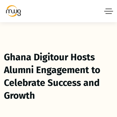
Ghana Digitour Hosts
Alumni Engagement to
Celebrate Success and
Growth