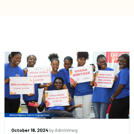
October 18, 2024
by
Adminmwg