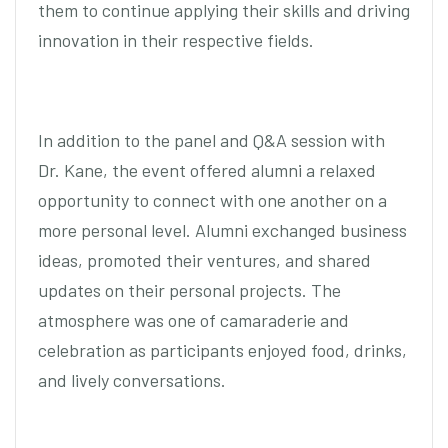
them to continue applying their skills and driving
innovation in their respective fields.
In addition to the panel and Q&A session with
Dr. Kane, the event offered alumni a relaxed
opportunity to connect with one another on a
more personal level. Alumni exchanged business
ideas, promoted their ventures, and shared
updates on their personal projects. The
atmosphere was one of camaraderie and
celebration as participants enjoyed food, drinks,
and lively conversations.