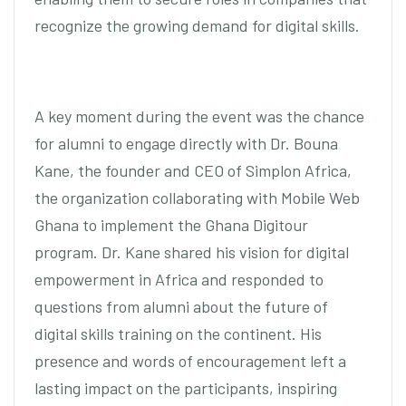
recognize the growing demand for digital skills.
A key moment during the event was the chance
for alumni to engage directly with Dr. Bouna
Kane, the founder and CEO of Simplon Africa,
the organization collaborating with Mobile Web
Ghana to implement the Ghana Digitour
program. Dr. Kane shared his vision for digital
empowerment in Africa and responded to
questions from alumni about the future of
digital skills training on the continent. His
presence and words of encouragement left a
lasting impact on the participants, inspiring