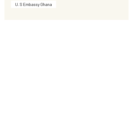
U. S Embassy Ghana