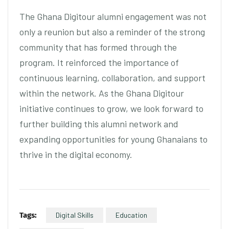
The Ghana Digitour alumni engagement was not
only a reunion but also a reminder of the strong
community that has formed through the
program. It reinforced the importance of
continuous learning, collaboration, and support
within the network. As the Ghana Digitour
initiative continues to grow, we look forward to
further building this alumni network and
expanding opportunities for young Ghanaians to
thrive in the digital economy.
Tags:
Digital Skills
Education