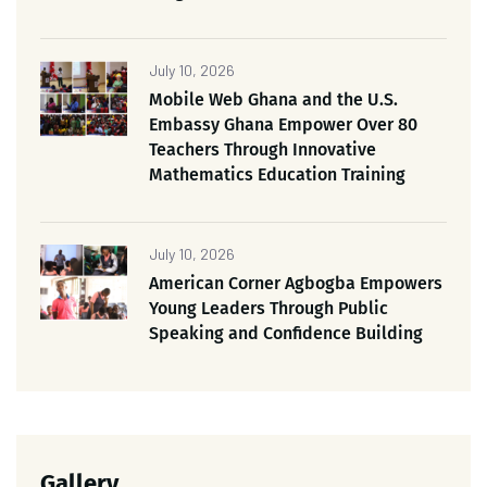
July 10, 2026
Mobile Web Ghana and the U.S.
Embassy Ghana Empower Over 80
Teachers Through Innovative
Mathematics Education Training
July 10, 2026
American Corner Agbogba Empowers
Young Leaders Through Public
Speaking and Confidence Building
Gallery