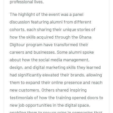
professional lives.
The highlight of the event was a panel
discussion featuring alumni from different
cohorts, each sharing their unique stories of
how the skills acquired through the Ghana
Digitour program have transformed their
careers and businesses. Some alumni spoke
about how the social media management,
design, and digital marketing skills they learned
had significantly elevated their brands, allowing
them to expand their online presence and reach
new customers. Others shared inspiring
testimonials of how the training opened doors to
new job opportunities in the digital space,
enabling them to secure roles in companies that