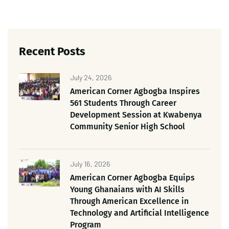
Recent Posts
July 24, 2026
American Corner Agbogba Inspires
561 Students Through Career
Development Session at Kwabenya
Community Senior High School
July 16, 2026
American Corner Agbogba Equips
Young Ghanaians with AI Skills
Through American Excellence in
Technology and Artificial Intelligence
Program