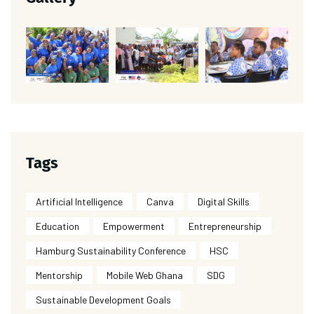
Tags
Artificial Intelligence
Canva
Digital Skills
Education
Empowerment
Entrepreneurship
Hamburg Sustainability Conference
HSC
Mentorship
Mobile Web Ghana
SDG
Sustainable Development Goals