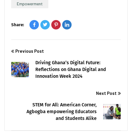
Empowerment
Share:
Previous Post
Driving Ghana’s Digital Future:
Reflections on Ghana Digital and
Innovation Week 2024
Next Post
STEM for All: American Corner,
Agbogba empowering Educators
and Students Alike