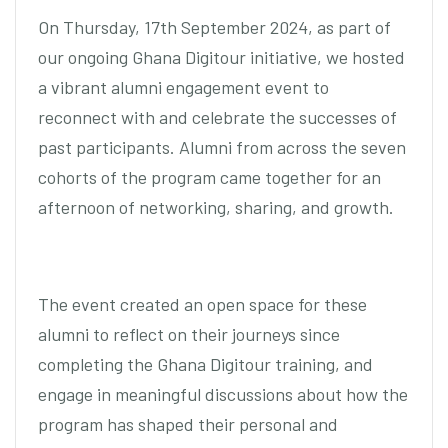
On Thursday, 17th September 2024, as part of
our ongoing Ghana Digitour initiative, we hosted
a vibrant alumni engagement event to
reconnect with and celebrate the successes of
past participants. Alumni from across the seven
cohorts of the program came together for an
afternoon of networking, sharing, and growth.
The event created an open space for these
alumni to reflect on their journeys since
completing the Ghana Digitour training, and
engage in meaningful discussions about how the
program has shaped their personal and