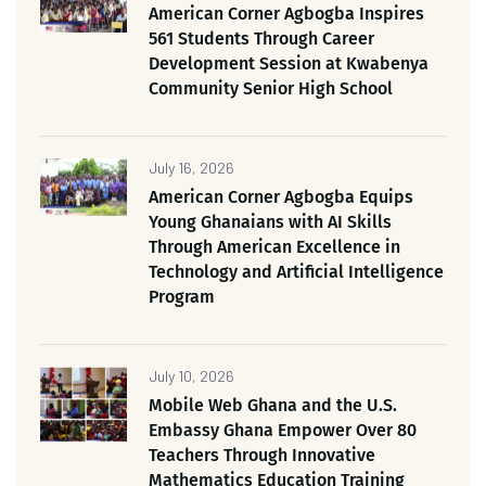
American Corner Agbogba Inspires
561 Students Through Career
Development Session at Kwabenya
Community Senior High School
July 16, 2026
American Corner Agbogba Equips
Young Ghanaians with AI Skills
Through American Excellence in
Technology and Artificial Intelligence
Program
July 10, 2026
Mobile Web Ghana and the U.S.
Embassy Ghana Empower Over 80
Teachers Through Innovative
Mathematics Education Training