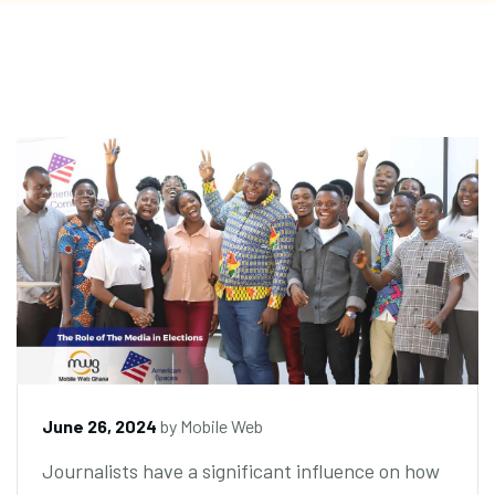
June 26, 2024
by
Mobile Web
Journalists have a significant influence on how