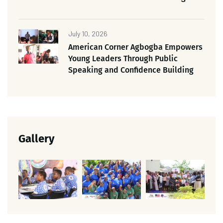
July 10, 2026
American Corner Agbogba Empowers
Young Leaders Through Public
Speaking and Confidence Building
Gallery