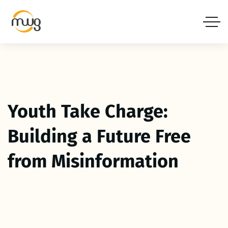
Youth Take Charge:
Building a Future Free
from Misinformation