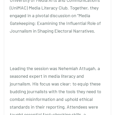
University of Media Arts and Communication’s
(UniMAC) Media Literacy Club. Together, they
engaged in a pivotal discussion on “Media
Gatekeeping: Examining the Influential Role of
Journalism in Shaping Electoral Narratives.
Leading the session was Nehemiah Attugah, a
seasoned expert in media literacy and
journalism. His focus was clear: to equip these
budding journalists with the tools they need to
combat misinformation and uphold ethical
standards in their reporting. Attendees were
taught essential fact-checking skills, a