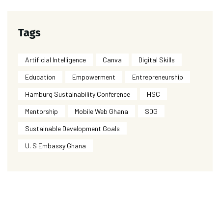
Tags
Artificial Intelligence
Canva
Digital Skills
Education
Empowerment
Entrepreneurship
Hamburg Sustainability Conference
HSC
Mentorship
Mobile Web Ghana
SDG
Sustainable Development Goals
U. S Embassy Ghana