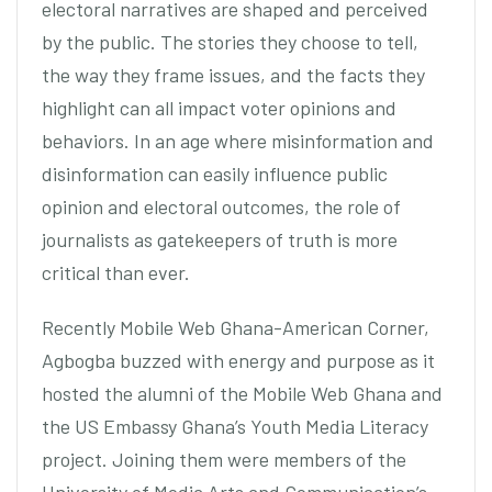
electoral narratives are shaped and perceived
by the public. The stories they choose to tell,
the way they frame issues, and the facts they
highlight can all impact voter opinions and
behaviors. In an age where misinformation and
disinformation can easily influence public
opinion and electoral outcomes, the role of
journalists as gatekeepers of truth is more
critical than ever.
Recently Mobile Web Ghana-American Corner,
Agbogba buzzed with energy and purpose as it
hosted the alumni of the Mobile Web Ghana and
the US Embassy Ghana’s Youth Media Literacy
project. Joining them were members of the