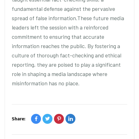
fundamental defense against the pervasive
spread of false information.These future media
leaders left the session with a reinforced
commitment to ensuring that accurate
information reaches the public. By fostering a
culture of thorough fact-checking and ethical
reporting, they are poised to play a significant
role in shaping a media landscape where
misinformation has no place.
Share: