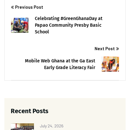
Previous Post
Celebrating #GreenGhanaDay at
Papao Community Presby Basic
School
Next Post
Mobile Web Ghana at the Ga East
Early Grade Literacy Fair
Recent Posts
July 24, 2026