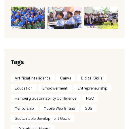
Tags
Artificial Intelligence
Canva
Digital Skills
Education
Empowerment
Entrepreneurship
Hamburg Sustainability Conference
HSC
Mentorship
Mobile Web Ghana
SDG
Sustainable Development Goals
U. S Embassy Ghana