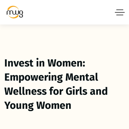
Invest in Women:
Empowering Mental
Wellness for Girls and
Young Women