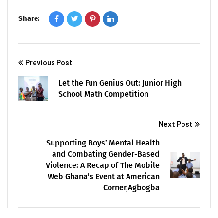
Share:
Previous Post
Let the Fun Genius Out: Junior High
School Math Competition
Next Post
Supporting Boys’ Mental Health
and Combating Gender-Based
Violence: A Recap of The Mobile
Web Ghana’s Event at American
Corner,Agbogba