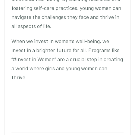
fostering self-care practices, young women can
navigate the challenges they face and thrive in
all aspects of life.
When we invest in women’s well-being, we
invest in a brighter future for all. Programs like
“#Invest in Women” are a crucial step in creating
a world where girls and young women can
thrive.