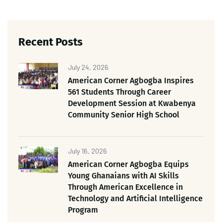
Recent Posts
July 24, 2026
American Corner Agbogba Inspires
561 Students Through Career
Development Session at Kwabenya
Community Senior High School
July 16, 2026
American Corner Agbogba Equips
Young Ghanaians with AI Skills
Through American Excellence in
Technology and Artificial Intelligence
Program