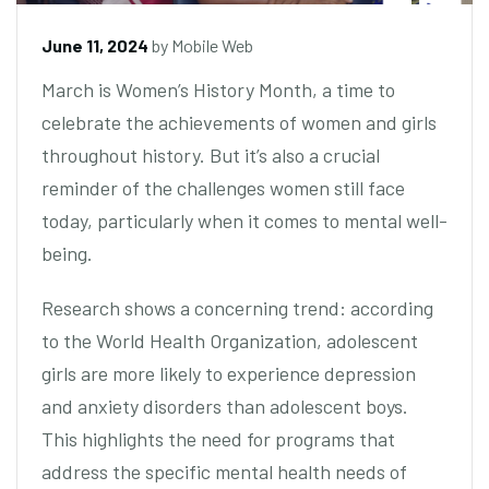
June 11, 2024
by
Mobile Web
March is Women’s History Month, a time to
celebrate the achievements of women and girls
throughout history. But it’s also a crucial
reminder of the challenges women still face
today, particularly when it comes to mental well-
being.
Research shows a concerning trend: according
to the World Health Organization, adolescent
girls are more likely to experience depression
and anxiety disorders than adolescent boys.
This highlights the need for programs that
address the specific mental health needs of