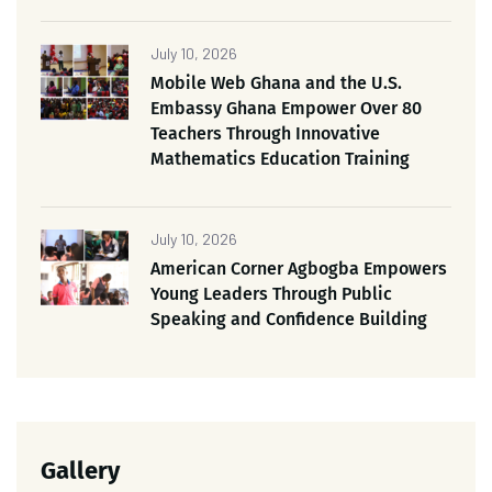
July 10, 2026
Mobile Web Ghana and the U.S.
Embassy Ghana Empower Over 80
Teachers Through Innovative
Mathematics Education Training
July 10, 2026
American Corner Agbogba Empowers
Young Leaders Through Public
Speaking and Confidence Building
Gallery