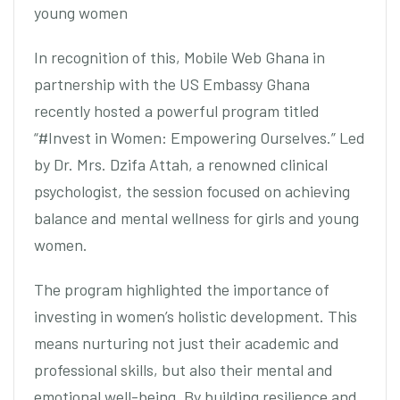
young women
In recognition of this, Mobile Web Ghana in
partnership with the US Embassy Ghana
recently hosted a powerful program titled
“#Invest in Women: Empowering Ourselves.” Led
by Dr. Mrs. Dzifa Attah, a renowned clinical
psychologist, the session focused on achieving
balance and mental wellness for girls and young
women.
The program highlighted the importance of
investing in women’s holistic development. This
means nurturing not just their academic and
professional skills, but also their mental and
emotional well-being. By building resilience and