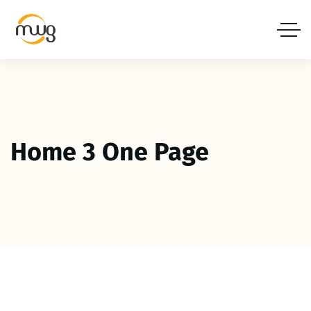
Home 3 One Page