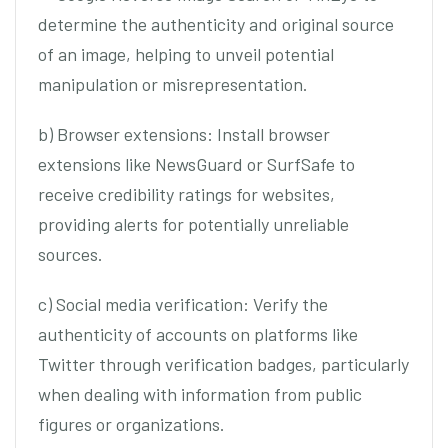
determine the authenticity and original source
of an image, helping to unveil potential
manipulation or misrepresentation.
b) Browser extensions: Install browser
extensions like NewsGuard or SurfSafe to
receive credibility ratings for websites,
providing alerts for potentially unreliable
sources.
c) Social media verification: Verify the
authenticity of accounts on platforms like
Twitter through verification badges, particularly
when dealing with information from public
figures or organizations.