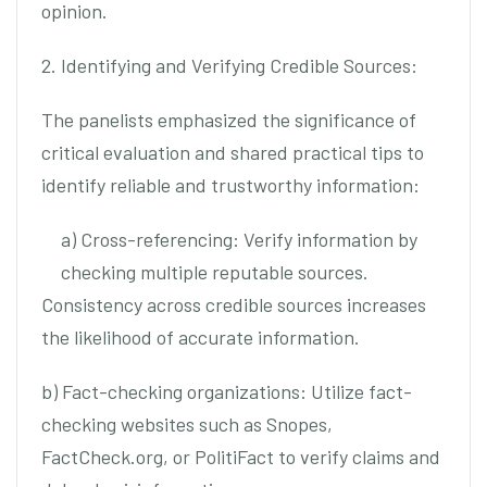
opinion.
2. Identifying and Verifying Credible Sources:
The panelists emphasized the significance of
critical evaluation and shared practical tips to
identify reliable and trustworthy information:
a) Cross-referencing: Verify information by
checking multiple reputable sources.
Consistency across credible sources increases
the likelihood of accurate information.
b) Fact-checking organizations: Utilize fact-
checking websites such as Snopes,
FactCheck.org, or PolitiFact to verify claims and