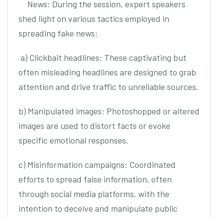
News: During the session, expert speakers
shed light on various tactics employed in
spreading fake news:
a) Clickbait headlines: These captivating but
often misleading headlines are designed to grab
attention and drive traffic to unreliable sources.
b) Manipulated images: Photoshopped or altered
images are used to distort facts or evoke
specific emotional responses.
c) Misinformation campaigns: Coordinated
efforts to spread false information, often
through social media platforms, with the
intention to deceive and manipulate public