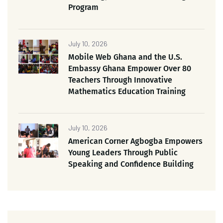
Program
July 10, 2026
Mobile Web Ghana and the U.S.
Embassy Ghana Empower Over 80
Teachers Through Innovative
Mathematics Education Training
July 10, 2026
American Corner Agbogba Empowers
Young Leaders Through Public
Speaking and Confidence Building