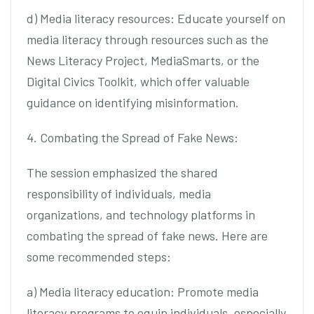
d) Media literacy resources: Educate yourself on
media literacy through resources such as the
News Literacy Project, MediaSmarts, or the
Digital Civics Toolkit, which offer valuable
guidance on identifying misinformation.
4. Combating the Spread of Fake News:
The session emphasized the shared
responsibility of individuals, media
organizations, and technology platforms in
combating the spread of fake news. Here are
some recommended steps:
a) Media literacy education: Promote media
literacy programs to equip individuals, especially