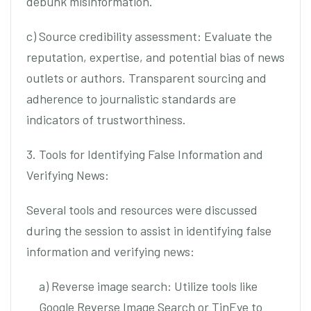
debunk misinformation.
c) Source credibility assessment: Evaluate the
reputation, expertise, and potential bias of news
outlets or authors. Transparent sourcing and
adherence to journalistic standards are
indicators of trustworthiness.
3. Tools for Identifying False Information and
Verifying News:
Several tools and resources were discussed
during the session to assist in identifying false
information and verifying news:
a) Reverse image search: Utilize tools like
Google Reverse Image Search or TinEye to