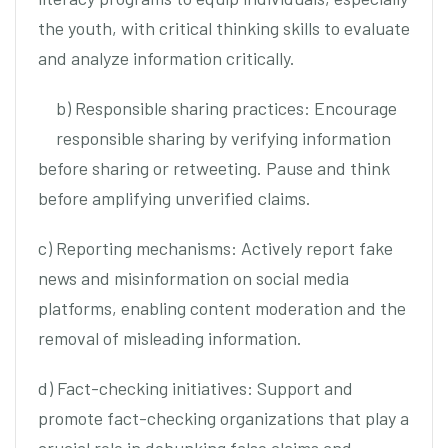
the youth, with critical thinking skills to evaluate
and analyze information critically.
b) Responsible sharing practices: Encourage
responsible sharing by verifying information
before sharing or retweeting. Pause and think
before amplifying unverified claims.
c) Reporting mechanisms: Actively report fake
news and misinformation on social media
platforms, enabling content moderation and the
removal of misleading information.
d) Fact-checking initiatives: Support and
promote fact-checking organizations that play a