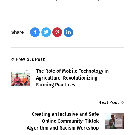
Share:
Previous Post
The Role of Mobile Technology in
Agriculture: Revolutionizing
Farming Practices
Next Post
Creating an Inclusive and Safe
Online Community: Tiktok
Algorithm and Racism Workshop