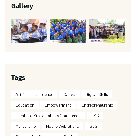
Gallery
Tags
Artificial Intelligence
Canva
Digital Skills
Education
Empowerment
Entrepreneurship
Hamburg Sustainability Conference
HSC
Mentorship
Mobile Web Ghana
SDG