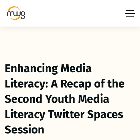
Enhancing Media
Literacy: A Recap of the
Second Youth Media
Literacy Twitter Spaces
Session