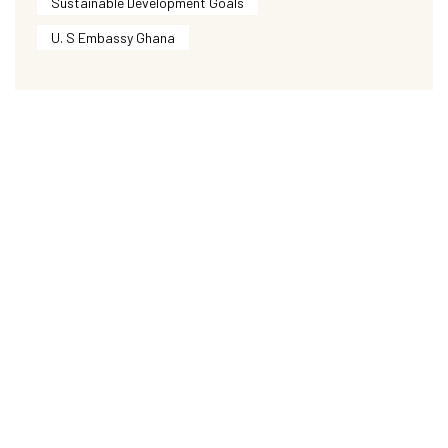
Sustainable Development Goals
U. S Embassy Ghana