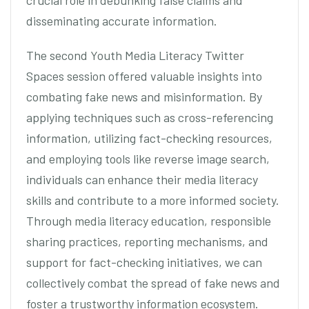
crucial role in debunking false claims and
disseminating accurate information.
The second Youth Media Literacy Twitter
Spaces session offered valuable insights into
combating fake news and misinformation. By
applying techniques such as cross-referencing
information, utilizing fact-checking resources,
and employing tools like reverse image search,
individuals can enhance their media literacy
skills and contribute to a more informed society.
Through media literacy education, responsible
sharing practices, reporting mechanisms, and
support for fact-checking initiatives, we can
collectively combat the spread of fake news and
foster a trustworthy information ecosystem.