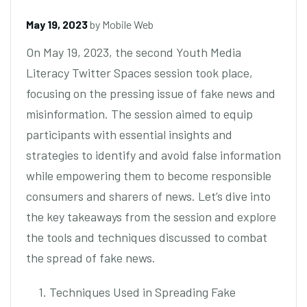
May 19, 2023
by
Mobile Web
On May 19, 2023, the second Youth Media
Literacy Twitter Spaces session took place,
focusing on the pressing issue of fake news and
misinformation. The session aimed to equip
participants with essential insights and
strategies to identify and avoid false information
while empowering them to become responsible
consumers and sharers of news. Let’s dive into
the key takeaways from the session and explore
the tools and techniques discussed to combat
the spread of fake news.
1. Techniques Used in Spreading Fake