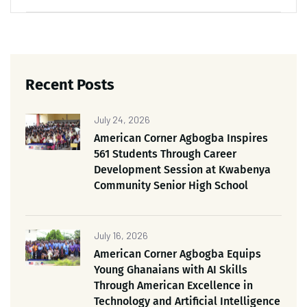
Recent Posts
July 24, 2026
American Corner Agbogba Inspires
561 Students Through Career
Development Session at Kwabenya
Community Senior High School
July 16, 2026
American Corner Agbogba Equips
Young Ghanaians with AI Skills
Through American Excellence in
Technology and Artificial Intelligence