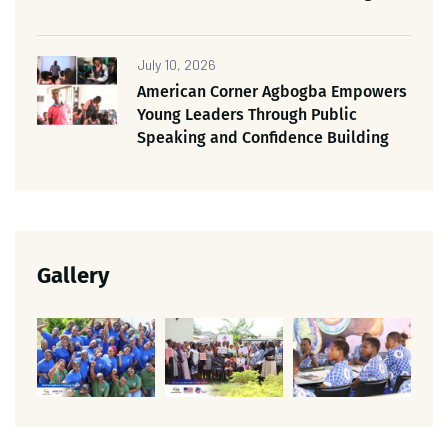
July 10, 2026
American Corner Agbogba Empowers
Young Leaders Through Public
Speaking and Confidence Building
Gallery