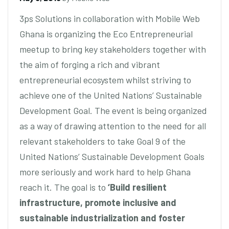
3ps Solutions in collaboration with Mobile Web
Ghana is organizing the Eco Entrepreneurial
meetup to bring key stakeholders together with
the aim of forging a rich and vibrant
entrepreneurial ecosystem whilst striving to
achieve one of the United Nations’ Sustainable
Development Goal. The event is being organized
as a way of drawing attention to the need for all
relevant stakeholders to take Goal 9 of the
United Nations’ Sustainable Development Goals
more seriously and work hard to help Ghana
reach it. The goal is to
‘Build resilient
infrastructure, promote inclusive and
sustainable industrialization and foster