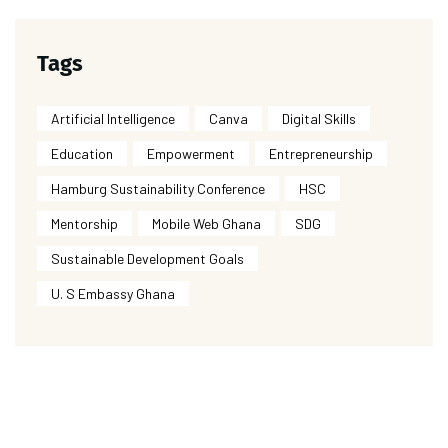
Tags
Artificial Intelligence
Canva
Digital Skills
Education
Empowerment
Entrepreneurship
Hamburg Sustainability Conference
HSC
Mentorship
Mobile Web Ghana
SDG
Sustainable Development Goals
U. S Embassy Ghana