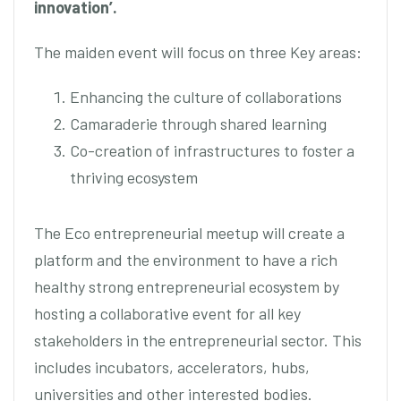
innovation’.
The maiden event will focus on three Key areas:
Enhancing the culture of collaborations
Camaraderie through shared learning
Co-creation of infrastructures to foster a
thriving ecosystem
The Eco entrepreneurial meetup will create a
platform and the environment to have a rich
healthy strong entrepreneurial ecosystem by
hosting a collaborative event for all key
stakeholders in the entrepreneurial sector. This
includes incubators, accelerators, hubs,
universities and other interested bodies.