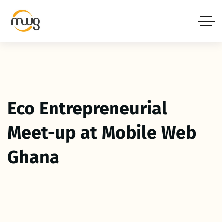
Eco Entrepreneurial
Meet-up at Mobile Web
Ghana