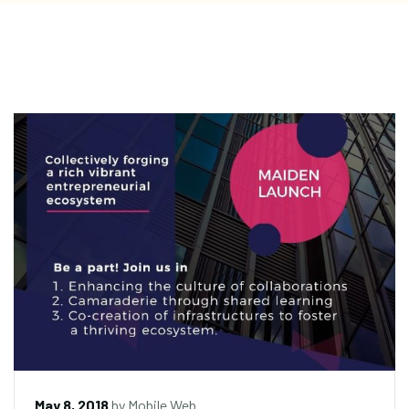
May 8, 2018
by
Mobile Web