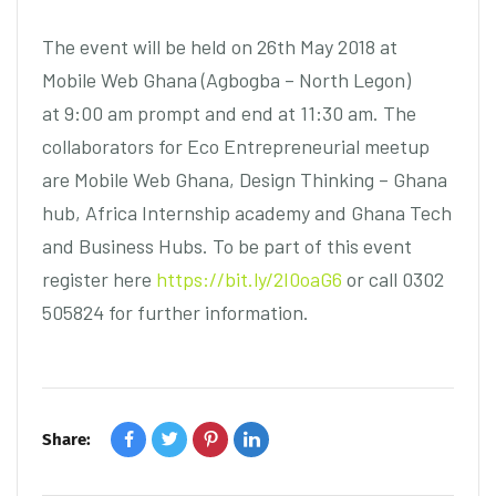
The event will be held on 26th May 2018 at
Mobile Web Ghana (Agbogba – North Legon)
at 9:00 am prompt and end at 11:30 am. The
collaborators for Eco Entrepreneurial meetup
are Mobile Web Ghana, Design Thinking – Ghana
hub, Africa Internship academy and Ghana Tech
and Business Hubs. To be part of this event
register here
https://bit.ly/2I0oaG6
or call 0302
505824 for further information.
Share: