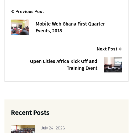
Previous Post
Mobile Web Ghana First Quarter
Events, 2018
Next Post
Open Cities Africa Kick Off and
Training Event
Recent Posts
July 24, 2026