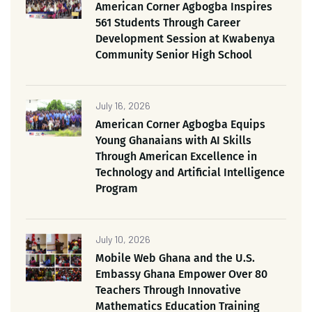
American Corner Agbogba Inspires
561 Students Through Career
Development Session at Kwabenya
Community Senior High School
July 16, 2026
American Corner Agbogba Equips
Young Ghanaians with AI Skills
Through American Excellence in
Technology and Artificial Intelligence
Program
July 10, 2026
Mobile Web Ghana and the U.S.
Embassy Ghana Empower Over 80
Teachers Through Innovative
Mathematics Education Training