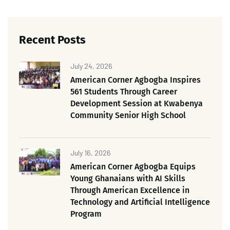
Recent Posts
July 24, 2026
American Corner Agbogba Inspires
561 Students Through Career
Development Session at Kwabenya
Community Senior High School
July 16, 2026
American Corner Agbogba Equips
Young Ghanaians with AI Skills
Through American Excellence in
Technology and Artificial Intelligence
Program