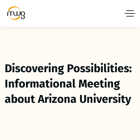
Discovering Possibilities:
Informational Meeting
about Arizona University