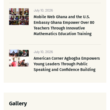
July 10, 2026
Mobile Web Ghana and the U.S.
Embassy Ghana Empower Over 80
Teachers Through Innovative
Mathematics Education Training
July 10, 2026
American Corner Agbogba Empowers
Young Leaders Through Public
Speaking and Confidence Building
Gallery