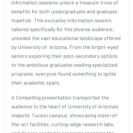
information sessions unlock a treasure trove of
benefits for both undergraduate and graduate
hopefuls. This exclusive information session,
tailored specifically for this diverse audience,
unveiled the vast educational landscape offered
by University of Arizona. From the bright-eyed
seniors exploring their post-secondary options
to the ambitious graduates seeking specialized
programs, everyone found something to ignite
their academic spark.
A Compelling presentation transported the
audience to the heart of University of Arizona’s
majestic Tucson campus, showcasing state-of-
the-art facilities, cutting-edge research labs,