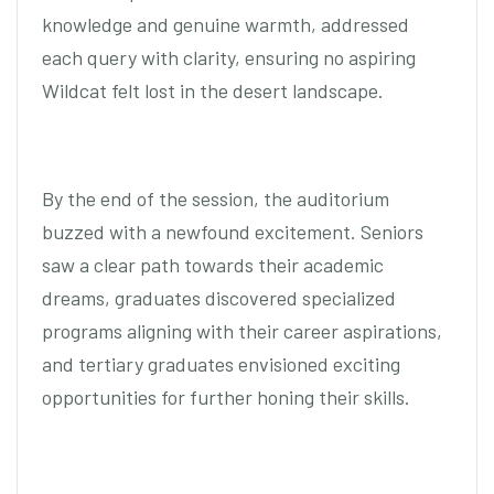
knowledge and genuine warmth, addressed
each query with clarity, ensuring no aspiring
Wildcat felt lost in the desert landscape.
By the end of the session, the auditorium
buzzed with a newfound excitement. Seniors
saw a clear path towards their academic
dreams, graduates discovered specialized
programs aligning with their career aspirations,
and tertiary graduates envisioned exciting
opportunities for further honing their skills.