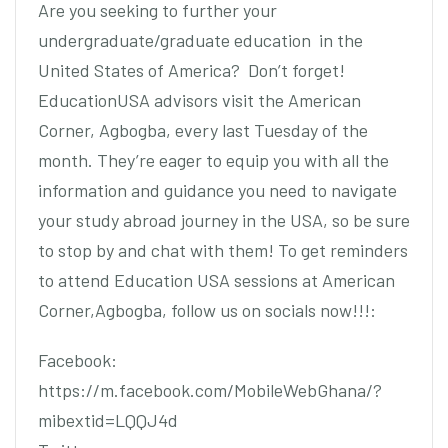
Are you seeking to further your
undergraduate/graduate education in the
United States of America? Don’t forget!
EducationUSA advisors visit the American
Corner, Agbogba, every last Tuesday of the
month. They’re eager to equip you with all the
information and guidance you need to navigate
your study abroad journey in the USA, so be sure
to stop by and chat with them! To get reminders
to attend Education USA sessions at American
Corner,Agbogba, follow us on socials now!!!:
Facebook:
https://m.facebook.com/MobileWebGhana/?
mibextid=LQQJ4d