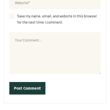
Save my name, email, and website in this browser
for the next time I comment.