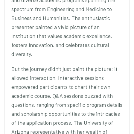
and diverse academic programs spanning the
spectrum from Engineering and Medicine to
Business and Humanities. The enthusiastic
presenter painted a vivid picture of an
institution that values academic excellence,
fosters innovation, and celebrates cultural
diversity.
But the journey didn’t just paint the picture; it
allowed interaction. Interactive sessions
empowered participants to chart their own
academic course. Q&A sessions buzzed with
questions, ranging from specific program details
and scholarship opportunities to the intricacies
of the application process. The University of
Arizona representative with her wealth of