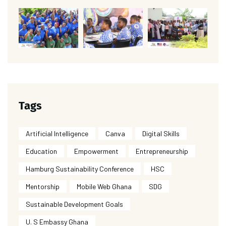
Tags
Artificial Intelligence
Canva
Digital Skills
Education
Empowerment
Entrepreneurship
Hamburg Sustainability Conference
HSC
Mentorship
Mobile Web Ghana
SDG
Sustainable Development Goals
U. S Embassy Ghana