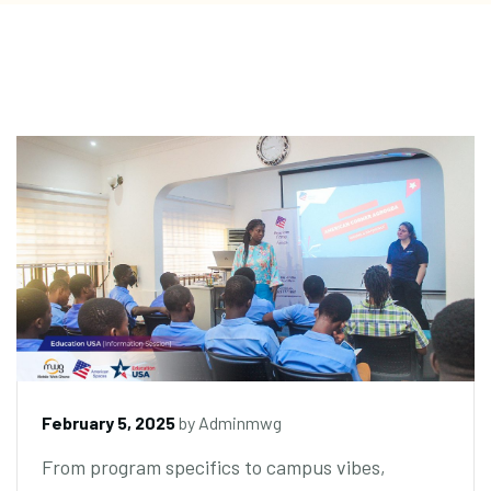
February 5, 2025
by
Adminmwg
From program specifics to campus vibes,