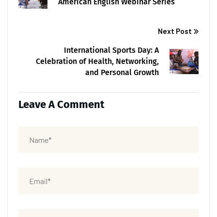
American English Webinar Series
Next Post
International Sports Day: A
Celebration of Health, Networking,
and Personal Growth
Leave A Comment