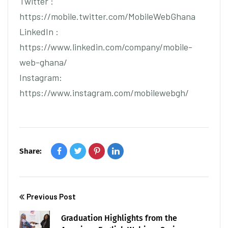
Twitter :
https://mobile.twitter.com/MobileWebGhana
LinkedIn :
https://www.linkedin.com/company/mobile-
web-ghana/
Instagram:
https://www.instagram.com/mobilewebgh/
Share:
Previous Post
Graduation Highlights from the