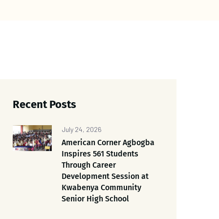
Recent Posts
July 24, 2026
American Corner Agbogba
Inspires 561 Students
Through Career
Development Session at
Kwabenya Community
Senior High School