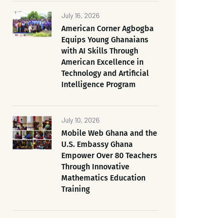
July 16, 2026
American Corner Agbogba
Equips Young Ghanaians
with AI Skills Through
American Excellence in
Technology and Artificial
Intelligence Program
July 10, 2026
Mobile Web Ghana and the
U.S. Embassy Ghana
Empower Over 80 Teachers
Through Innovative
Mathematics Education
Training