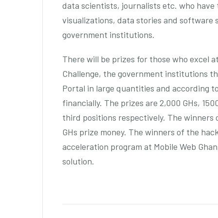
data scientists, journalists etc. who have
visualizations, data stories and software 
government institutions.
There will be prizes for those who excel 
Challenge, the government institutions t
Portal in large quantities and according 
financially. The prizes are 2,000 GHs, 15
third positions respectively. The winners 
GHs prize money. The winners of the hack
acceleration program at Mobile Web Ghana
solution.