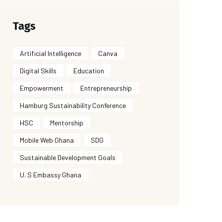
Tags
Artificial Intelligence
Canva
Digital Skills
Education
Empowerment
Entrepreneurship
Hamburg Sustainability Conference
HSC
Mentorship
Mobile Web Ghana
SDG
Sustainable Development Goals
U. S Embassy Ghana