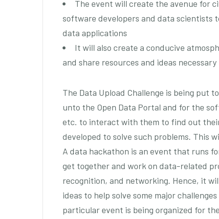
The event will create the avenue for civ
software developers and data scientists t
data applications
It will also create a conducive atmosph
and share resources and ideas necessary t
The Data Upload Challenge is being put to
unto the Open Data Portal and for the soft
etc. to interact with them to find out the
developed to solve such problems. This wi
A data hackathon is an event that runs fo
get together and work on data-related proj
recognition, and networking. Hence, it wi
ideas to help solve some major challenges
particular event is being organized for th