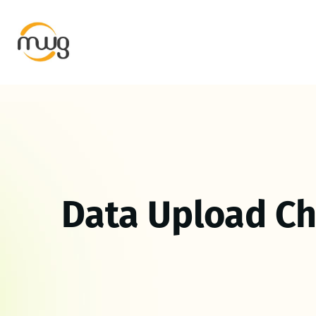
Data Upload C