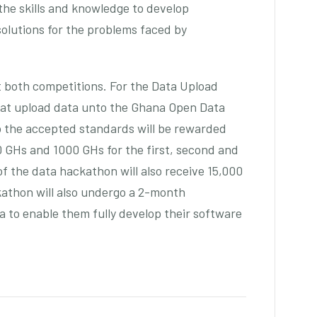
 the skills and knowledge to develop
solutions for the problems faced by
at both competitions. For the Data Upload
hat upload data unto the Ghana Open Data
to the accepted standards will be rewarded
00 GHs and 1000 GHs for the first, second and
of the data hackathon will also receive 15,000
athon will also undergo a 2-month
 to enable them fully develop their software