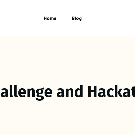
Home
Blog
hallenge and Hacka