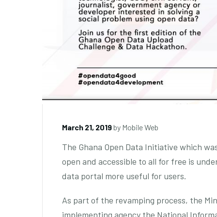
March 21, 2019
by
Mobile Web
The Ghana Open Data Initiative which wa
open and accessible to all for free is un
data portal more useful for users.
As part of the revamping process, the Mi
implementing agency the National Inform