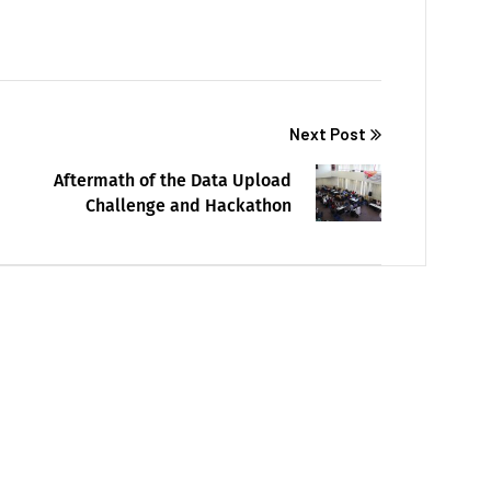
Next Post
Aftermath of the Data Upload
Challenge and Hackathon