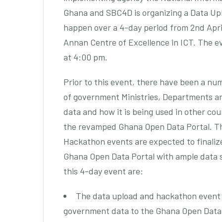
Ghana and SBC4D is organizing a Data Upl
happen over a 4-day period from 2nd April 
Annan Centre of Excellence in ICT. The e
at 4:00 pm.
Prior to this event, there have been a n
of government Ministries, Departments a
data and how it is being used in other co
the revamped Ghana Open Data Portal. Th
Hackathon events are expected to finalize
Ghana Open Data Portal with ample data s
this 4-day event are:
The data upload and hackathon event is
government data to the Ghana Open Data 