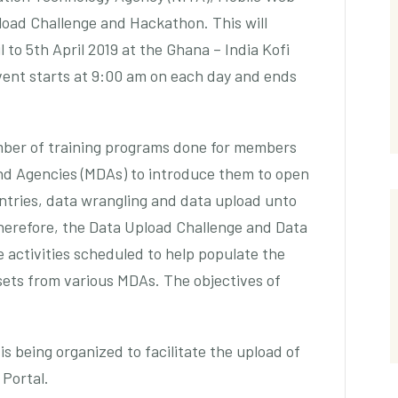
oad Challenge and Hackathon. This will
to 5th April 2019 at the Ghana – India Kofi
vent starts at 9:00 am on each day and ends
umber of training programs done for members
nd Agencies (MDAs) to introduce them to open
untries, data wrangling and data upload unto
erefore, the Data Upload Challenge and Data
 activities scheduled to help populate the
ets from various MDAs. The objectives of
 being organized to facilitate the upload of
Portal.