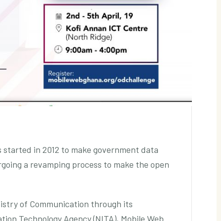
s started in 2012 to make government data
dergoing a revamping process to make the open
nistry of Communication through its
ation Technology Agency (NITA), Mobile Web