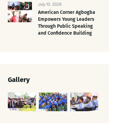
July 10, 2026
American Corner Agbogba
Empowers Young Leaders
Through Public Speaking
and Confidence Building
Gallery