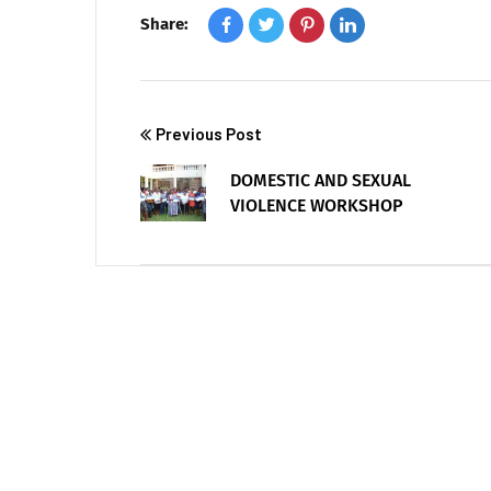
Share:
Previous Post
DOMESTIC AND SEXUAL
VIOLENCE WORKSHOP