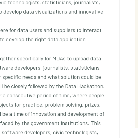
ic technologists, statisticians, journalists,
o develop data visualizations and innovative
ere for data users and suppliers to interact
o develop the right data application.
gether specifically for MDAs to upload data
ware developers, journalists, statisticians
ir specific needs and what solution could be
ll be closely followed by the Data Hackathon.
r a consecutive period of time, where people
ects for practice, problem solving, prizes,
ll be a time of innovation and development of
 faced by the government institutions. This
e software developers, civic technologists,