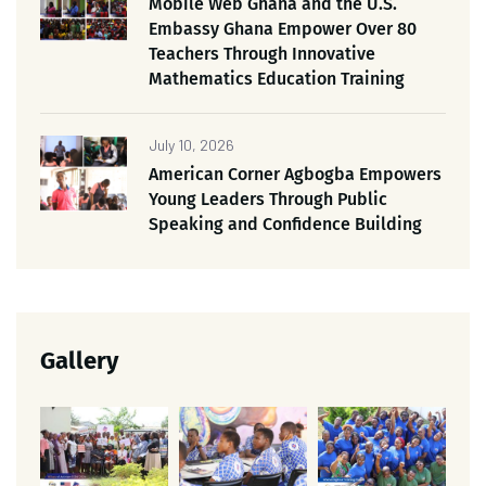
Mobile Web Ghana and the U.S.
Embassy Ghana Empower Over 80
Teachers Through Innovative
Mathematics Education Training
July 10, 2026
American Corner Agbogba Empowers
Young Leaders Through Public
Speaking and Confidence Building
Gallery