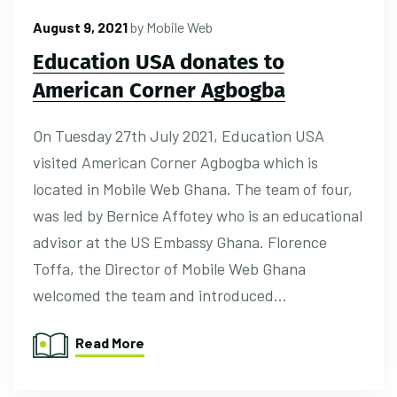
August 9, 2021
by
Mobile Web
Education USA donates to
American Corner Agbogba
On Tuesday 27th July 2021, Education USA
visited American Corner Agbogba which is
located in Mobile Web Ghana. The team of four,
was led by Bernice Affotey who is an educational
advisor at the US Embassy Ghana. Florence
Toffa, the Director of Mobile Web Ghana
welcomed the team and introduced…
Read More