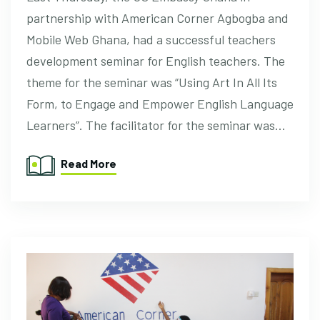
partnership with American Corner Agbogba and
Mobile Web Ghana, had a successful teachers
development seminar for English teachers. The
theme for the seminar was “Using Art In All Its
Form, to Engage and Empower English Language
Learners”. The facilitator for the seminar was…
Read More