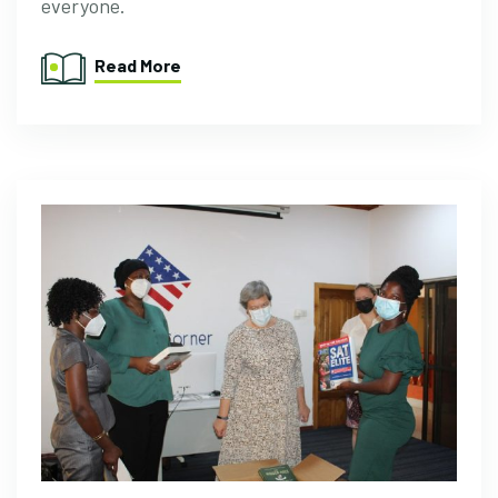
everyone.
Read More