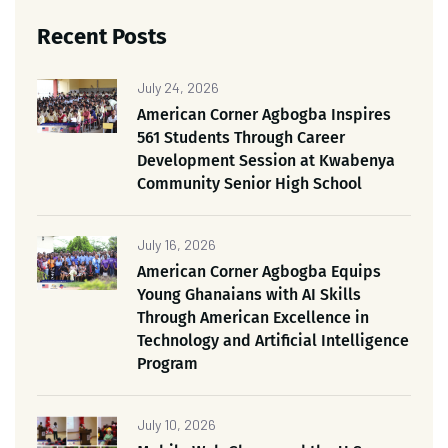
Recent Posts
July 24, 2026
American Corner Agbogba Inspires
561 Students Through Career
Development Session at Kwabenya
Community Senior High School
July 16, 2026
American Corner Agbogba Equips
Young Ghanaians with AI Skills
Through American Excellence in
Technology and Artificial Intelligence
Program
July 10, 2026