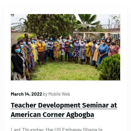
March 14, 2022
by
Mobile Web
Teacher Development Seminar at
American Corner Agbogba
Last Thursday, the US Embassy Ghana in