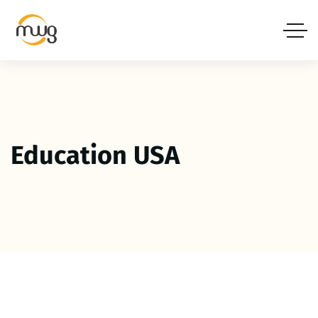
Education USA