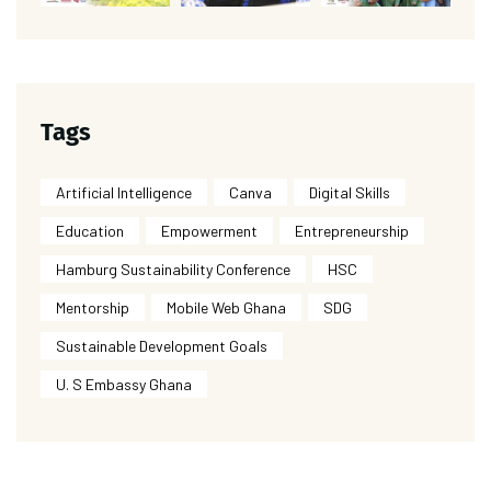
Tags
Artificial Intelligence
Canva
Digital Skills
Education
Empowerment
Entrepreneurship
Hamburg Sustainability Conference
HSC
Mentorship
Mobile Web Ghana
SDG
Sustainable Development Goals
U. S Embassy Ghana