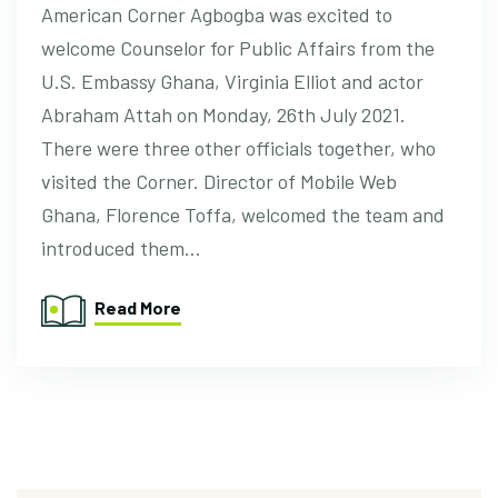
American Corner Agbogba was excited to
welcome Counselor for Public Affairs from the
U.S. Embassy Ghana, Virginia Elliot and actor
Abraham Attah on Monday, 26th July 2021.
There were three other officials together, who
visited the Corner. Director of Mobile Web
Ghana, Florence Toffa, welcomed the team and
introduced them…
Read More