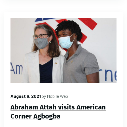
August 6, 2021
by
Mobile Web
Abraham Attah visits American
Corner Agbogba