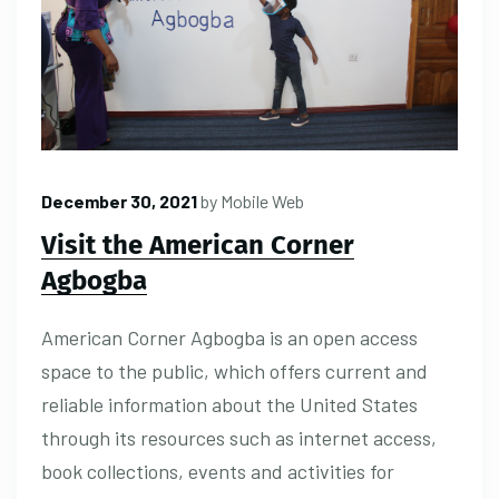
December 30, 2021
by
Mobile Web
Visit the American Corner
Agbogba
American Corner Agbogba is an open access
space to the public, which offers current and
reliable information about the United States
through its resources such as internet access,
book collections, events and activities for