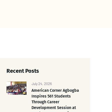
Recent Posts
July 24, 2026
American Corner Agbogba
Inspires 561 Students
Through Career
Development Session at