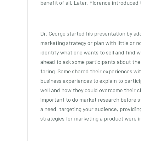
benefit of all. Later, Florence introduced
Dr. George started his presentation by add
marketing strategy or plan with little or 
identify what one wants to sell and find w
ahead to ask some participants about thei
faring. Some shared their experiences wi
business experiences to explain to partic
well and how they could overcome their ch
important to do market research before st
a need, targeting your audience, providing
strategies for marketing a product were im