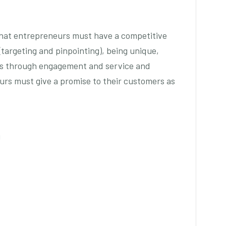
hat entrepreneurs must have a competitive
(targeting and pinpointing), being unique,
rs through engagement and service and
urs must give a promise to their customers as
g