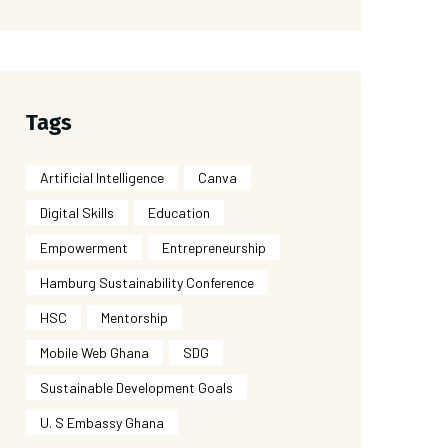
Tags
Artificial Intelligence
Canva
Digital Skills
Education
Empowerment
Entrepreneurship
Hamburg Sustainability Conference
HSC
Mentorship
Mobile Web Ghana
SDG
Sustainable Development Goals
U. S Embassy Ghana