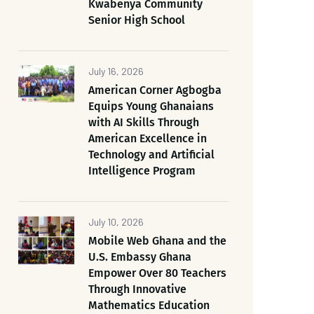
Kwabenya Community
Senior High School
July 16, 2026
American Corner Agbogba
Equips Young Ghanaians
with AI Skills Through
American Excellence in
Technology and Artificial
Intelligence Program
July 10, 2026
Mobile Web Ghana and the
U.S. Embassy Ghana
Empower Over 80 Teachers
Through Innovative
Mathematics Education