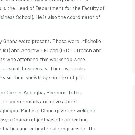
is the Head of Department for the Faculty of
iness School). He is also the coordinator of
 Ghana were present. These were: Michelle
alist) and Andrew Ekuban,(IRC Outreach and
nts who attended this workshop were
 or small businesses. There were also
rease their knowledge on the subject.
an Corner Agbogba, Florence Toffa,
h an open remark and gave a brief
Agbogba. Michelle Cloud gave the welcome
ssy’s Ghana’s objectives of connecting
ctivities and educational programs for the