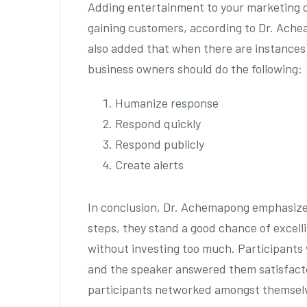
Adding entertainment to your marketing
gaining customers, according to Dr. Ach
also added that when there are instance
business owners should do the following:
Humanize response
Respond quickly
Respond publicly
Create alerts
In conclusion, Dr. Achemapong emphasized 
steps, they stand a good chance of excell
without investing too much. Participants 
and the speaker answered them satisfacto
participants networked amongst themsel