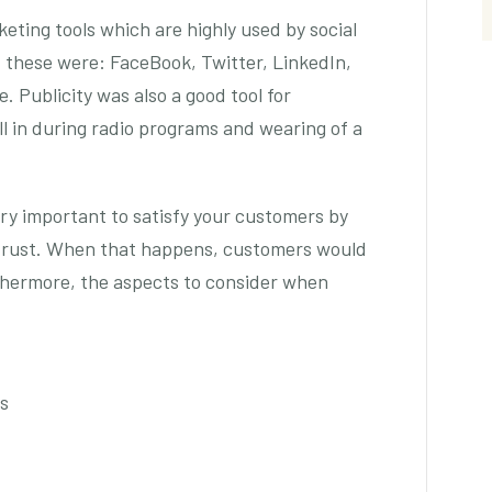
eting tools which are highly used by social
these were: FaceBook, Twitter, LinkedIn,
 Publicity was also a good tool for
l in during radio programs and wearing of a
ry important to satisfy your customers by
 trust. When that happens, customers would
thermore, the aspects to consider when
cs