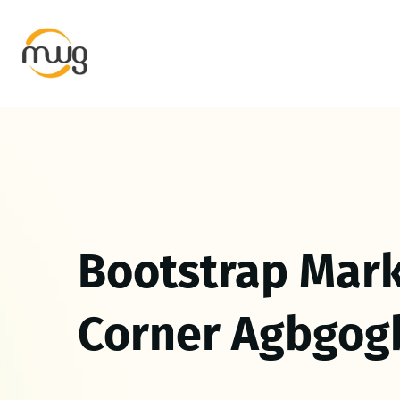
Bootstrap Mark
Corner Agbgog