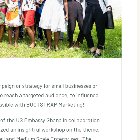
mpaign or strategy for small businesses or
 to reach a targeted audience, to influence
possible with BOOTSTRAP Marketing!
of the US Embassy Ghana in collaboration
zed an insightful workshop on the theme,
all and Medium Scale Enterprises’. The