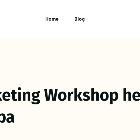
Home
Blog
eting Workshop he
ba