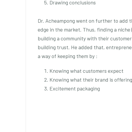
Drawing conclusions
Dr. Acheampong went on further to add t
edge in the market. Thus, finding a niche 
building a community with their custome
building trust. He added that, entreprene
a way of keeping them by :
Knowing what customers expect
Knowing what their brand is offerin
Excitement packaging