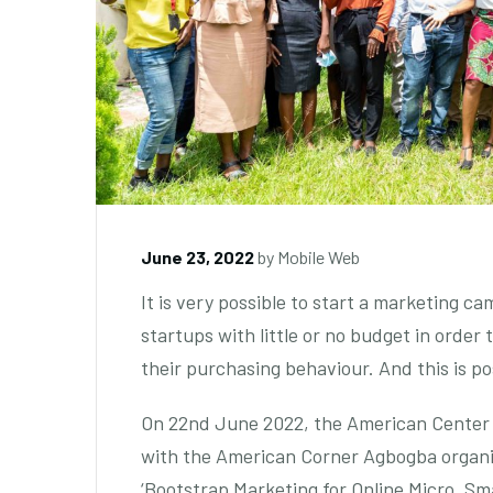
June 23, 2022
by
Mobile Web
It is very possible to start a marketing ca
startups with little or no budget in order
their purchasing behaviour. And this is 
On 22nd June 2022, the American Center 
with the American Corner Agbogba organi
‘Bootstrap Marketing for Online Micro, Sm