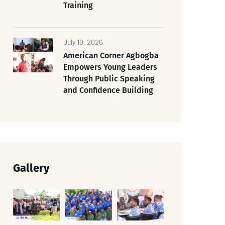
Training
July 10, 2026
American Corner Agbogba
Empowers Young Leaders
Through Public Speaking
and Confidence Building
Gallery