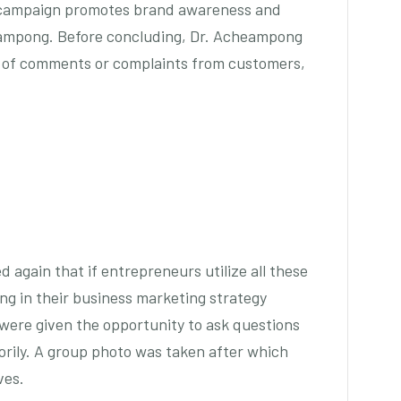
 campaign promotes brand awareness and
eampong. Before concluding, Dr. Acheampong
s of comments or complaints from customers,
again that if entrepreneurs utilize all these
ing in their business marketing strategy
were given the opportunity to ask questions
rily. A group photo was taken after which
ves.