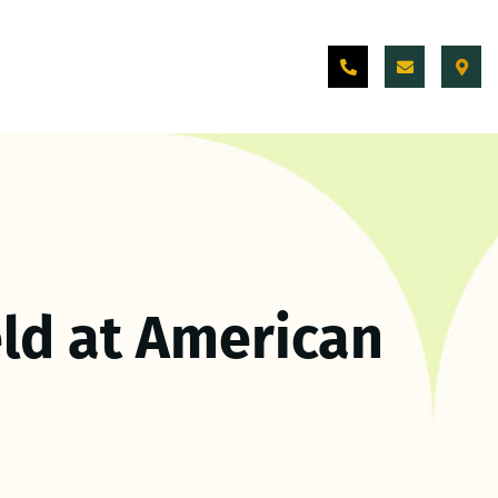
ld at American