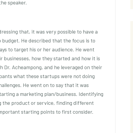
 the speaker.
ressing that, it was very possible to have a
no budget. He described that the focus is to
ays to target his or her audience. He went
r businesses, how they started and how it is
th Dr. Acheampong, and he leveraged on their
ipants what these startups were not doing
allenges. He went on to say that it was
arting a marketing plan/business. Identifying
 the product or service, finding different
portant starting points to first consider.