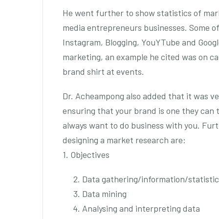
He went further to show statistics of mark
media entrepreneurs businesses. Some of 
Instagram, Blogging, YouYTube and Google.
marketing, an example he cited was on cal
brand shirt at events.
Dr. Acheampong also added that it was ve
ensuring that your brand is one they can
always want to do business with you. Fur
designing a market research are:
1. Objectives
Data gathering/information/statisti
Data mining
Analysing and interpreting data