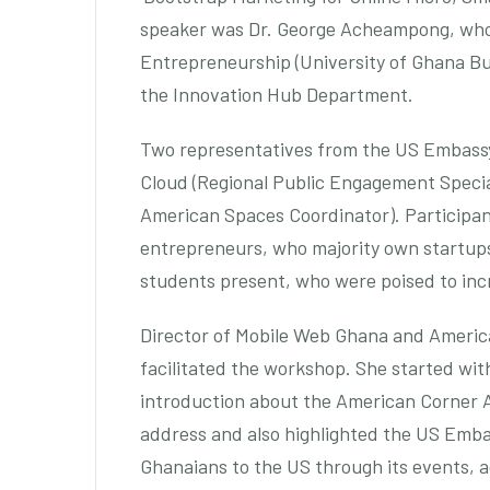
speaker was Dr. George Acheampong, who 
Entrepreneurship (University of Ghana Bus
the Innovation Hub Department.
Two representatives from the US Embassy
Cloud (Regional Public Engagement Speci
American Spaces Coordinator). Participa
entrepreneurs, who majority own startups
students present, who were poised to inc
Director of Mobile Web Ghana and Americ
facilitated the workshop. She started wit
introduction about the American Corner 
address and also highlighted the US Emba
Ghanaians to the US through its events, a